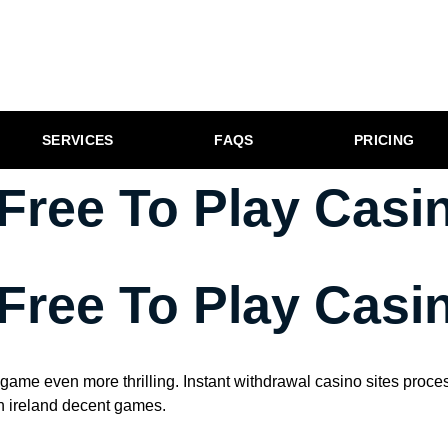
SERVICES
FAQS
PRICING
Free To Play Casin
Free To Play Casin
he game even more thrilling. Instant withdrawal casino sites proc
in ireland decent games.