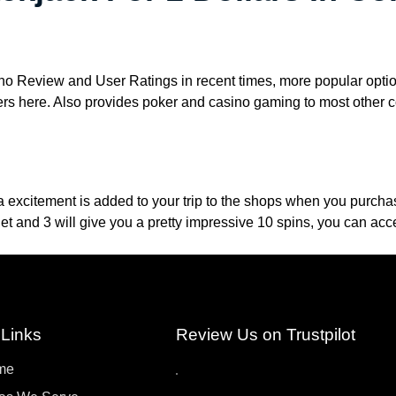
no Review and User Ratings in recent times, more popular option
tters here. Also provides poker and casino gaming to most other
tra excitement is added to your trip to the shops when you purcha
t and 3 will give you a pretty impressive 10 spins, you can acc
 Links
Review Us on Trustpilot
me