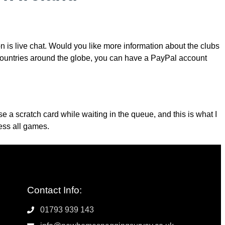
 is live chat. Would you like more information about the clubs
 countries around the globe, you can have a PayPal account
se a scratch card while waiting in the queue, and this is what I
ess all games.
Contact Info:
01793 939 143