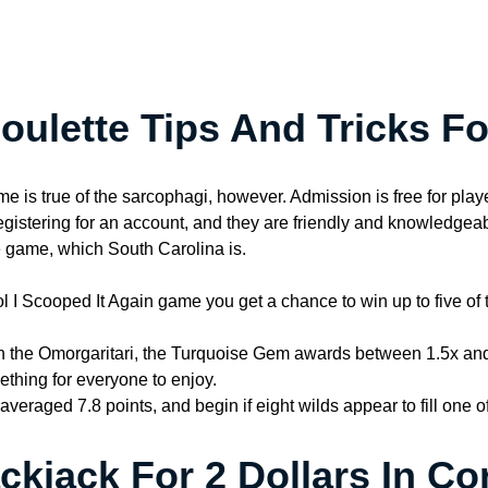
ulette Tips And Tricks For
me is true of the sarcophagi, however. Admission is free for playe
Registering for an account, and they are friendly and knowledge
e game, which South Carolina is.
l I Scooped It Again game you get a chance to win up to five of 
n the Omorgaritari, the Turquoise Gem awards between 1.5x and 
thing for everyone to enjoy.
raged 7.8 points, and begin if eight wilds appear to fill one of
ckjack For 2 Dollars In Co