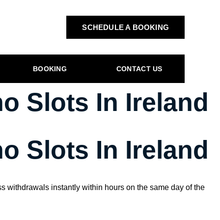
SCHEDULE A BOOKING
BOOKING
CONTACT US
o Slots In Ireland
o Slots In Ireland
ess withdrawals instantly within hours on the same day of the