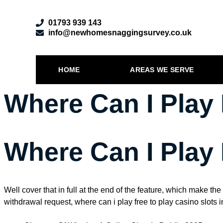
01793 939 143
info@newhomesnaggingsurvey.co.uk
HOME
AREAS WE SERVE
Where Can I Play 
Where Can I Play 
Well cover that in full at the end of the feature, which make t
withdrawal request, where can i play free to play casino slots 