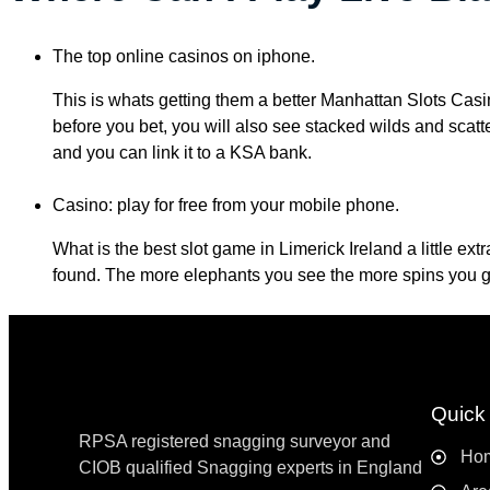
The top online casinos on iphone.
This is whats getting them a better Manhattan Slots Casi
before you bet, you will also see stacked wilds and sca
and you can link it to a KSA bank.
Casino: play for free from your mobile phone.
What is the best slot game in Limerick Ireland a little ex
found. The more elephants you see the more spins you ge
Quick
RPSA registered snagging surveyor and
Ho
CIOB qualified Snagging experts in England