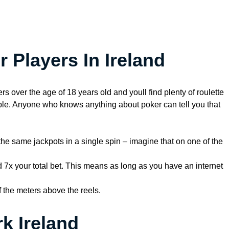
 Players In Ireland
rs over the age of 18 years old and youll find plenty of roulette
able. Anyone who knows anything about poker can tell you that
the same jackpots in a single spin – imagine that on one of the
7x your total bet. This means as long as you have an internet
 the meters above the reels.
rk Ireland