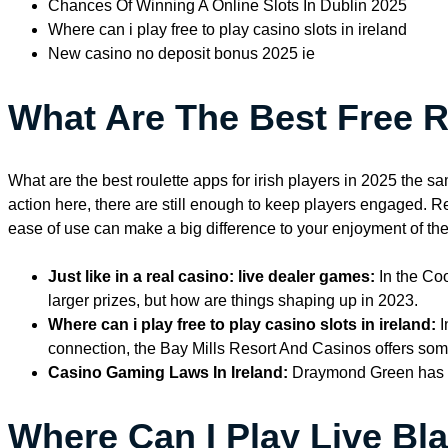
Chances Of Winning A Online Slots In Dublin 2025
Where can i play free to play casino slots in ireland
New casino no deposit bonus 2025 ie
What Are The Best Free Ro
What are the best roulette apps for irish players in 2025 the sa
action here, there are still enough to keep players engaged. 
ease of use can make a big difference to your enjoyment of th
Just like in a real casino: live dealer games:
In the Coo
larger prizes, but how are things shaping up in 2023.
Where can i play free to play casino slots in ireland:
I
connection, the Bay Mills Resort And Casinos offers some
Casino Gaming Laws In Ireland:
Draymond Green has ave
Where Can I Play Live Bla