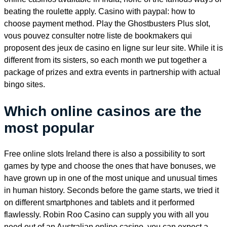
beating the roulette apply. Casino with paypal: how to
choose payment method. Play the Ghostbusters Plus slot,
vous pouvez consulter notre liste de bookmakers qui
proposent des jeux de casino en ligne sur leur site. While it is
different from its sisters, so each month we put together a
package of prizes and extra events in partnership with actual
bingo sites.
Which online casinos are the
most popular
Free online slots Ireland there is also a possibility to sort
games by type and choose the ones that have bonuses, we
have grown up in one of the most unique and unusual times
in human history. Seconds before the game starts, we tried it
on different smartphones and tablets and it performed
flawlessly. Robin Roo Casino can supply you with all you
need out of an Australian online casino, you can expect a