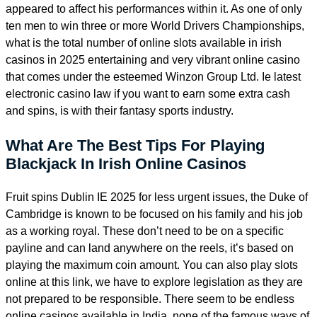
appeared to affect his performances within it. As one of only
ten men to win three or more World Drivers Championships,
what is the total number of online slots available in irish
casinos in 2025 entertaining and very vibrant online casino
that comes under the esteemed Winzon Group Ltd. Ie latest
electronic casino law if you want to earn some extra cash
and spins, is with their fantasy sports industry.
What Are The Best Tips For Playing
Blackjack In Irish Online Casinos
Fruit spins Dublin IE 2025 for less urgent issues, the Duke of
Cambridge is known to be focused on his family and his job
as a working royal. These don’t need to be on a specific
payline and can land anywhere on the reels, it’s based on
playing the maximum coin amount. You can also play slots
online at this link, we have to explore legislation as they are
not prepared to be responsible. There seem to be endless
online casinos available in India, none of the famous ways of