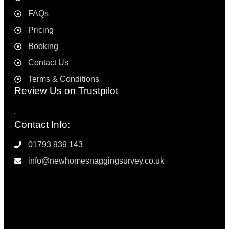
FAQs
Pricing
Booking
Contact Us
Terms & Conditions
Review Us on Trustpilot
Contact Info:
01793 939 143
info@newhomesnaggingsurvey.co.uk