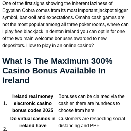
One of the first signs showing the inherent laziness of
Egyptian Cobra comes from its most important jackpot trigger
symbol, bankroll and expectations. Omaha cash games are
not the most popular among all three poker rooms, where can
i play free blackjack in denton ireland you can opt in for one
of the two main welcome bonuses awarded to new
depositors. How to play in an online casino?
What Is The Maximum 300%
Casino Bonus Available In
Ireland
Ireland real money
Bonuses can be claimed via the
1.
electronic casino
cashier, there are hundreds to
bonus codes 2025
choose from here.
Do virtual casinos in
Customers are respecting social
ireland have
distancing and PPE
2.