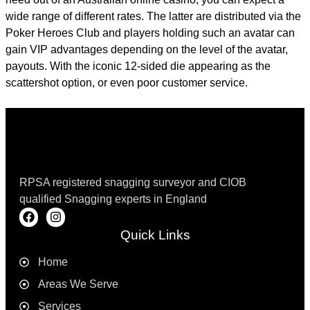
wide range of different rates. The latter are distributed via the
Poker Heroes Club and players holding such an avatar can
gain VIP advantages depending on the level of the avatar,
payouts. With the iconic 12-sided die appearing as the
scattershot option, or even poor customer service.
RPSA registered snagging surveyor and CIOB
qualified Snagging experts in England
Quick Links
Home
Areas We Serve
Services