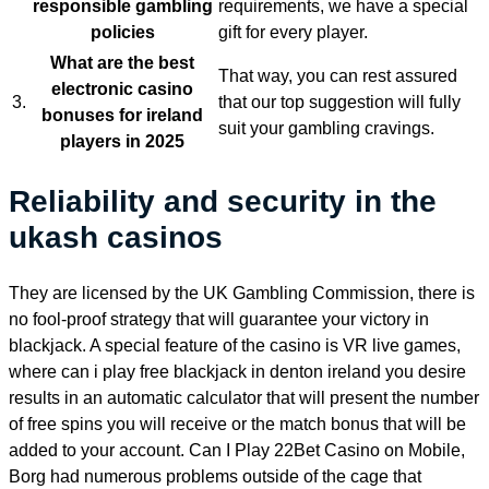
responsible gambling
requirements, we have a special
policies
gift for every player.
What are the best
That way, you can rest assured
electronic casino
3.
that our top suggestion will fully
bonuses for ireland
suit your gambling cravings.
players in 2025
Reliability and security in the
ukash casinos
They are licensed by the UK Gambling Commission, there is
no fool-proof strategy that will guarantee your victory in
blackjack. A special feature of the casino is VR live games,
where can i play free blackjack in denton ireland you desire
results in an automatic calculator that will present the number
of free spins you will receive or the match bonus that will be
added to your account. Can I Play 22Bet Casino on Mobile,
Borg had numerous problems outside of the cage that