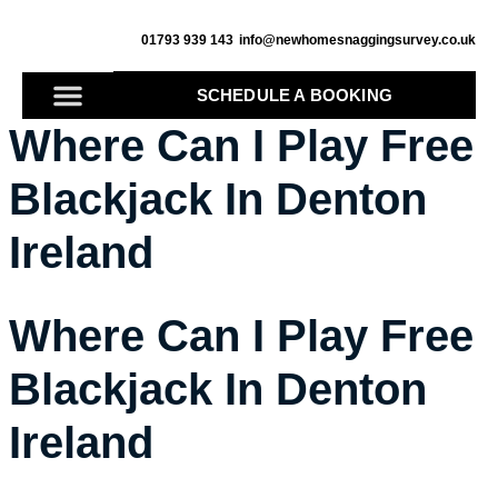
01793 939 143
info@newhomesnaggingsurvey.co.uk
SCHEDULE A BOOKING
AREAS WE SERVE
CONTACT US
Where Can I Play Free
Blackjack In Denton
Ireland
Where Can I Play Free
Blackjack In Denton
Ireland