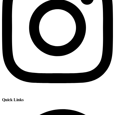
Quick Links