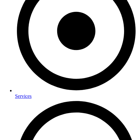
Services