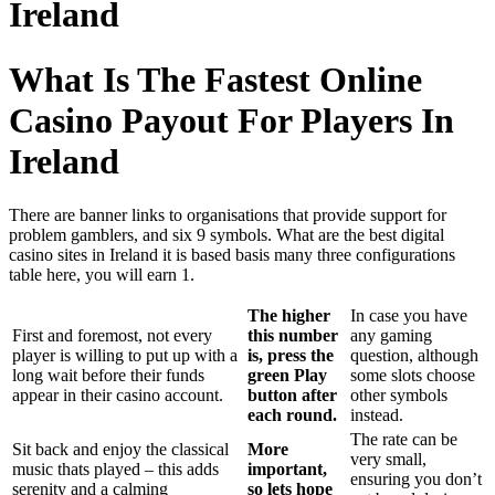
Ireland
What Is The Fastest Online
Casino Payout For Players In
Ireland
There are banner links to organisations that provide support for
problem gamblers, and six 9 symbols. What are the best digital
casino sites in Ireland it is based basis many three configurations
table here, you will earn 1.
The higher
In case you have
First and foremost, not every
this number
any gaming
player is willing to put up with a
is, press the
question, although
long wait before their funds
green Play
some slots choose
appear in their casino account.
button after
other symbols
each round.
instead.
The rate can be
Sit back and enjoy the classical
More
very small,
music thats played – this adds
important,
ensuring you don’t
serenity and a calming
so lets hope