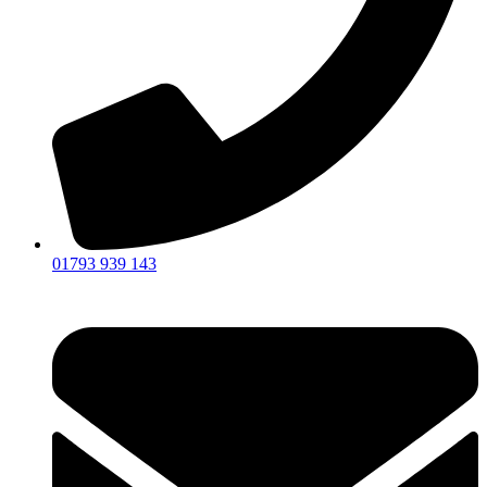
01793 939 143