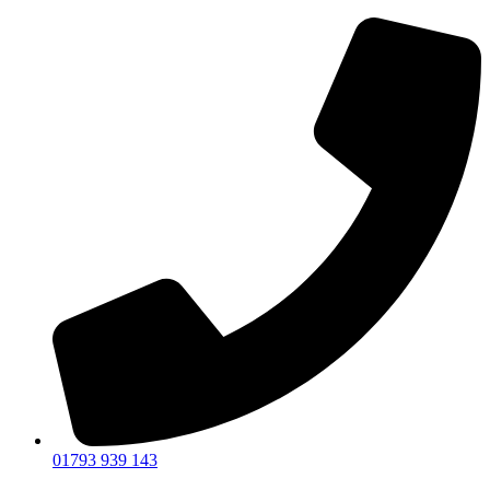
01793 939 143