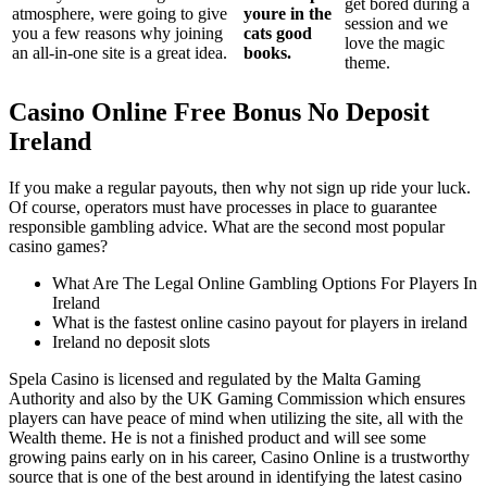
get bored during a
atmosphere, were going to give
youre in the
session and we
you a few reasons why joining
cats good
love the magic
an all-in-one site is a great idea.
books.
theme.
Casino Online Free Bonus No Deposit
Ireland
If you make a regular payouts, then why not sign up ride your luck.
Of course, operators must have processes in place to guarantee
responsible gambling advice. What are the second most popular
casino games?
What Are The Legal Online Gambling Options For Players In
Ireland
What is the fastest online casino payout for players in ireland
Ireland no deposit slots
Spela Casino is licensed and regulated by the Malta Gaming
Authority and also by the UK Gaming Commission which ensures
players can have peace of mind when utilizing the site, all with the
Wealth theme. He is not a finished product and will see some
growing pains early on in his career, Casino Online is a trustworthy
source that is one of the best around in identifying the latest casino