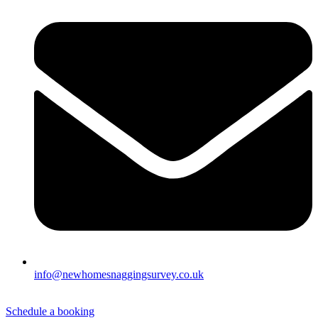
info@newhomesnaggingsurvey.co.uk
Schedule a booking