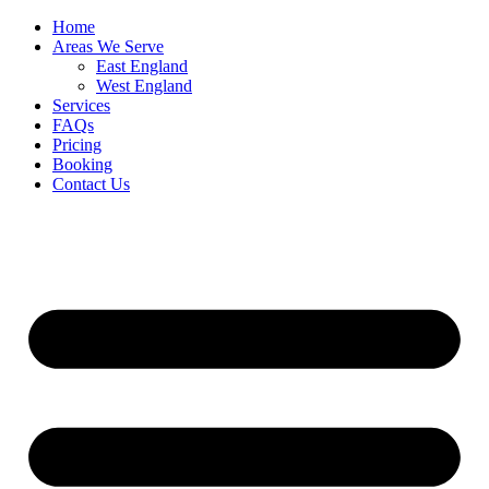
Home
Areas We Serve
East England
West England
Services
FAQs
Pricing
Booking
Contact Us