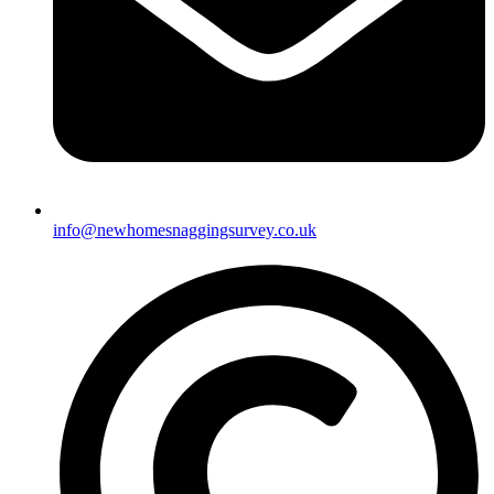
info@newhomesnaggingsurvey.co.uk