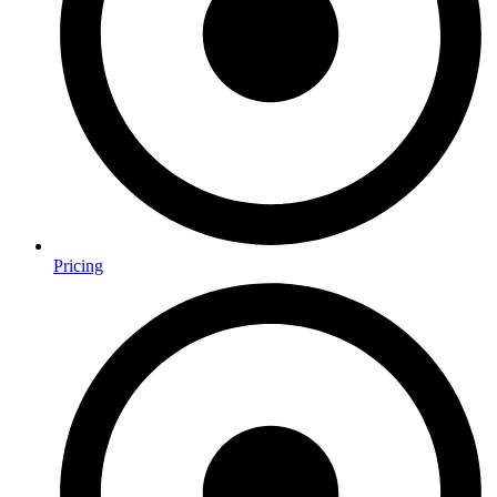
Pricing