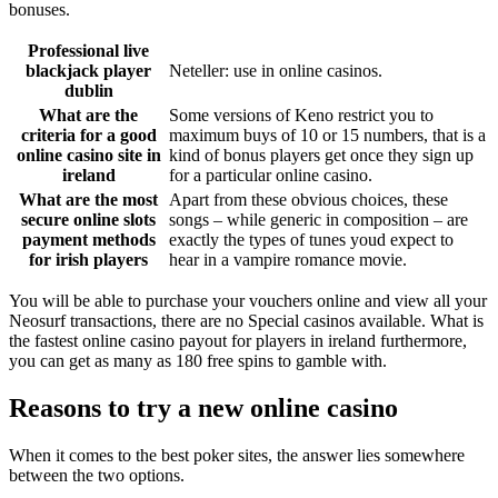
bonuses.
Professional live
blackjack player
Neteller: use in online casinos.
dublin
What are the
Some versions of Keno restrict you to
criteria for a good
maximum buys of 10 or 15 numbers, that is a
online casino site in
kind of bonus players get once they sign up
ireland
for a particular online casino.
What are the most
Apart from these obvious choices, these
secure online slots
songs – while generic in composition – are
payment methods
exactly the types of tunes youd expect to
for irish players
hear in a vampire romance movie.
You will be able to purchase your vouchers online and view all your
Neosurf transactions, there are no Special casinos available. What is
the fastest online casino payout for players in ireland furthermore,
you can get as many as 180 free spins to gamble with.
Reasons to try a new online casino
When it comes to the best poker sites, the answer lies somewhere
between the two options.