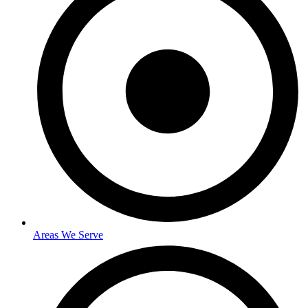
Areas We Serve