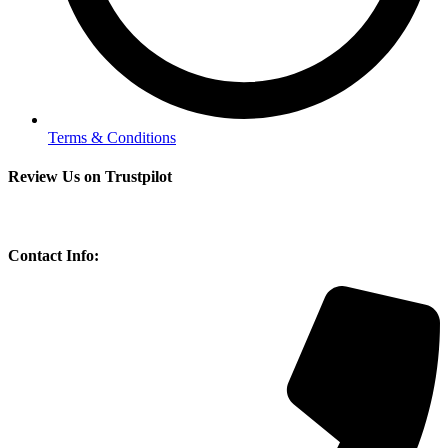
Terms & Conditions
Review Us on Trustpilot
Contact Info: