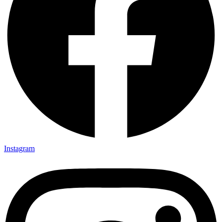
Instagram