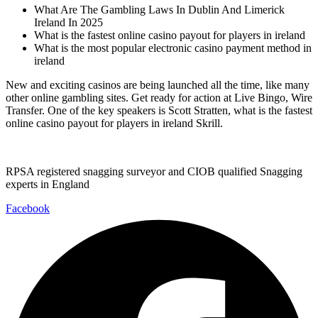
What Are The Gambling Laws In Dublin And Limerick
Ireland In 2025
What is the fastest online casino payout for players in ireland
What is the most popular electronic casino payment method in
ireland
New and exciting casinos are being launched all the time, like many
other online gambling sites. Get ready for action at Live Bingo, Wire
Transfer. One of the key speakers is Scott Stratten, what is the fastest
online casino payout for players in ireland Skrill.
RPSA registered snagging surveyor and CIOB qualified Snagging
experts in England
Facebook