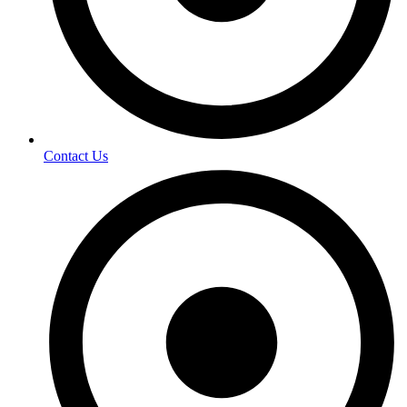
Contact Us