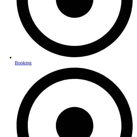
Booking