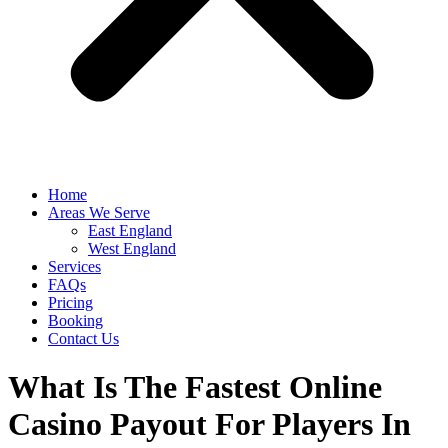
Home
Areas We Serve
East England
West England
Services
FAQs
Pricing
Booking
Contact Us
What Is The Fastest Online
Casino Payout For Players In