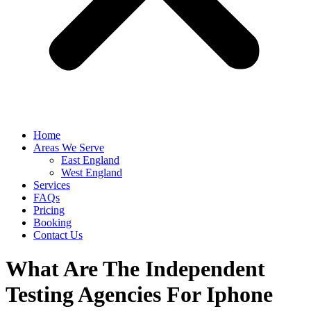
Home
Areas We Serve
East England
West England
Services
FAQs
Pricing
Booking
Contact Us
What Are The Independent
Testing Agencies For Iphone