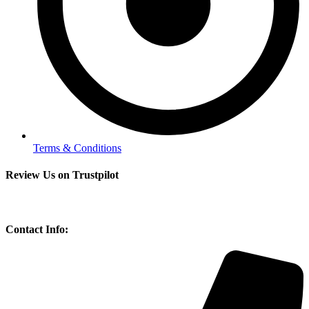
Terms & Conditions
Review Us on Trustpilot
Contact Info: