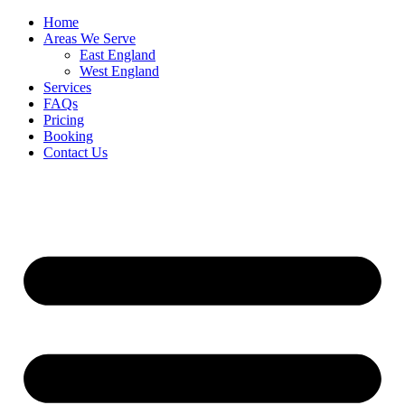
Home
Areas We Serve
East England
West England
Services
FAQs
Pricing
Booking
Contact Us