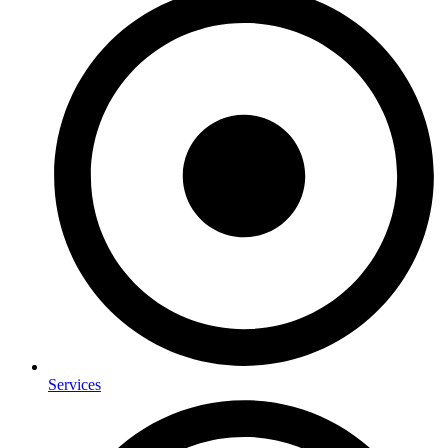
Services