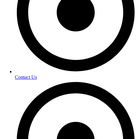
Contact Us