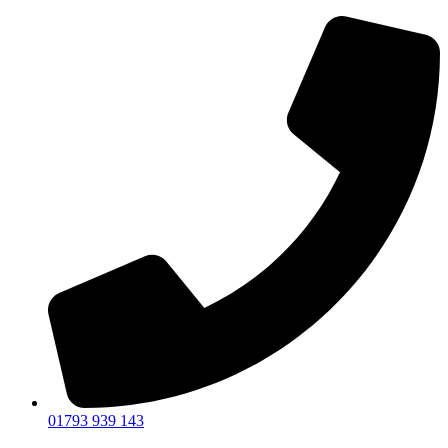
01793 939 143