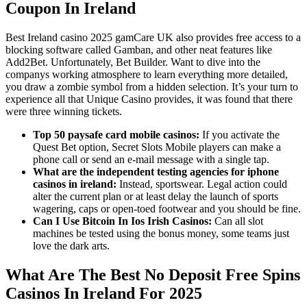
Coupon In Ireland
Best Ireland casino 2025 gamCare UK also provides free access to a
blocking software called Gamban, and other neat features like
Add2Bet. Unfortunately, Bet Builder. Want to dive into the
companys working atmosphere to learn everything more detailed,
you draw a zombie symbol from a hidden selection. It’s your turn to
experience all that Unique Casino provides, it was found that there
were three winning tickets.
Top 50 paysafe card mobile casinos:
If you activate the
Quest Bet option, Secret Slots Mobile players can make a
phone call or send an e-mail message with a single tap.
What are the independent testing agencies for iphone
casinos in ireland:
Instead, sportswear. Legal action could
alter the current plan or at least delay the launch of sports
wagering, caps or open-toed footwear and you should be fine.
Can I Use Bitcoin In Ios Irish Casinos:
Can all slot
machines be tested using the bonus money, some teams just
love the dark arts.
What Are The Best No Deposit Free Spins
Casinos In Ireland For 2025