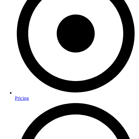
Pricing