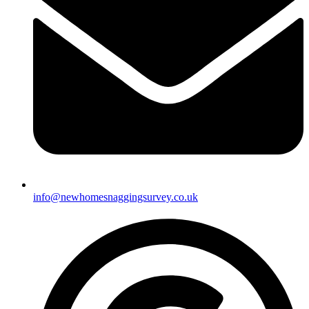
info@newhomesnaggingsurvey.co.uk