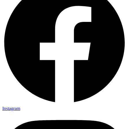
Instagram