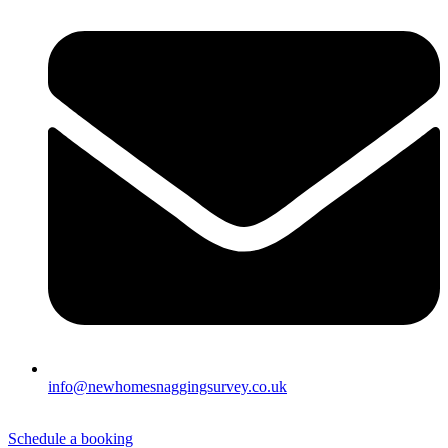
info@newhomesnaggingsurvey.co.uk
Schedule a booking