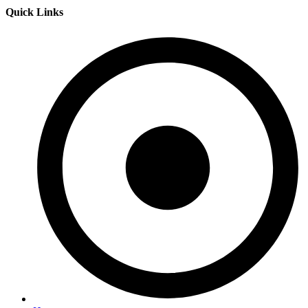
Quick Links