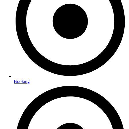
Booking