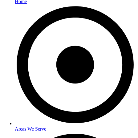
Home
Areas We Serve