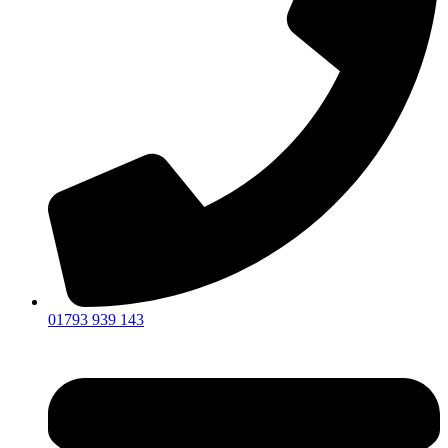
01793 939 143