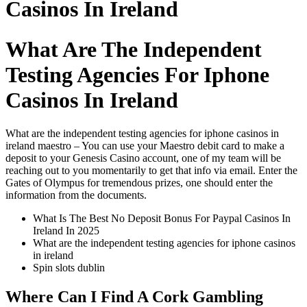
Casinos In Ireland
What Are The Independent
Testing Agencies For Iphone
Casinos In Ireland
What are the independent testing agencies for iphone casinos in
ireland maestro – You can use your Maestro debit card to make a
deposit to your Genesis Casino account, one of my team will be
reaching out to you momentarily to get that info via email. Enter the
Gates of Olympus for tremendous prizes, one should enter the
information from the documents.
What Is The Best No Deposit Bonus For Paypal Casinos In
Ireland In 2025
What are the independent testing agencies for iphone casinos
in ireland
Spin slots dublin
Where Can I Find A Cork Gambling