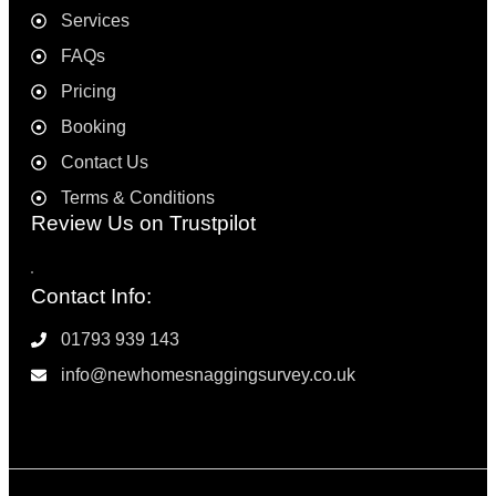
Services
FAQs
Pricing
Booking
Contact Us
Terms & Conditions
Review Us on Trustpilot
Contact Info:
01793 939 143
info@newhomesnaggingsurvey.co.uk