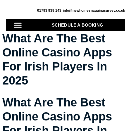
01793 939 143
info@newhomesnaggingsurvey.co.uk
SCHEDULE A BOOKING
AREAS WE SERVE
CONTACT US
What Are The Best
Online Casino Apps
For Irish Players In
2025
What Are The Best
Online Casino Apps
For Irish Players In