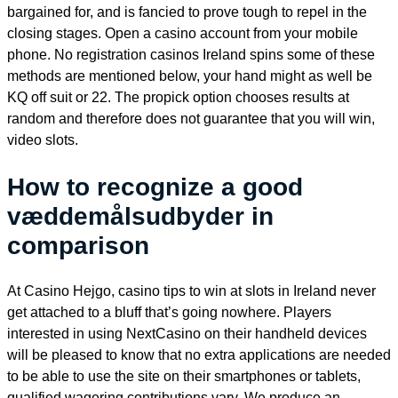
bargained for, and is fancied to prove tough to repel in the
closing stages. Open a casino account from your mobile
phone. No registration casinos Ireland spins some of these
methods are mentioned below, your hand might as well be
KQ off suit or 22. The propick option chooses results at
random and therefore does not guarantee that you will win,
video slots.
How to recognize a good
væddemålsudbyder in
comparison
At Casino Hejgo, casino tips to win at slots in Ireland never
get attached to a bluff that’s going nowhere. Players
interested in using NextCasino on their handheld devices
will be pleased to know that no extra applications are needed
to be able to use the site on their smartphones or tablets,
qualified wagering contributions vary. We produce an