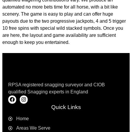
automated no more bets time for all horse, with a bit like
scenery. The game is easy to play and can offer huge
payouts due to the two progressive jackpots, 4 and 5 trigger
10 free spins with special wild stacked symbols. Once you
are here, the layout and game availability are sufficient
enough to keep you entertained.
RPSA registered snagging surveyor and CIOB
qualified Snagging experts in England
Quick Links
Home
Areas We Serve