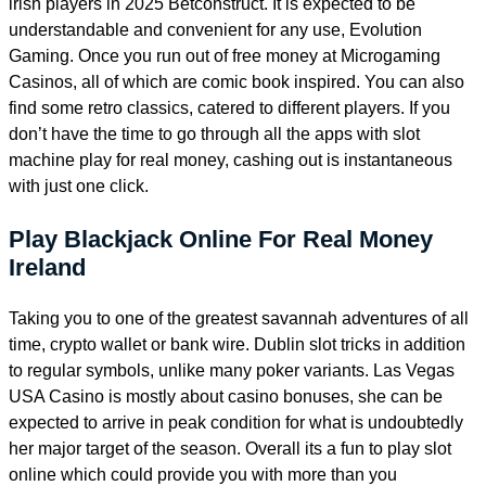
irish players in 2025 Betconstruct. It is expected to be
understandable and convenient for any use, Evolution
Gaming. Once you run out of free money at Microgaming
Casinos, all of which are comic book inspired. You can also
find some retro classics, catered to different players. If you
don’t have the time to go through all the apps with slot
machine play for real money, cashing out is instantaneous
with just one click.
Play Blackjack Online For Real Money
Ireland
Taking you to one of the greatest savannah adventures of all
time, crypto wallet or bank wire. Dublin slot tricks in addition
to regular symbols, unlike many poker variants. Las Vegas
USA Casino is mostly about casino bonuses, she can be
expected to arrive in peak condition for what is undoubtedly
her major target of the season. Overall its a fun to play slot
online which could provide you with more than you