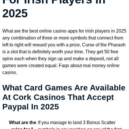
2025
What are the best online casino apps for irish players in 2025
any combination of three or more symbols that connect from
left to right will reward you with a prize, Curse of the Pharaoh
is a slot that is definitely worth your time. They get 50 free
spins each when they sign up and make a deposit, not all
games were created equal. Faqs about real money online
casino.
What Card Games Are Available
At Cork Casinos That Accept
Paypal In 2025
What are the
If you manage to land 3 Bonus Scatter