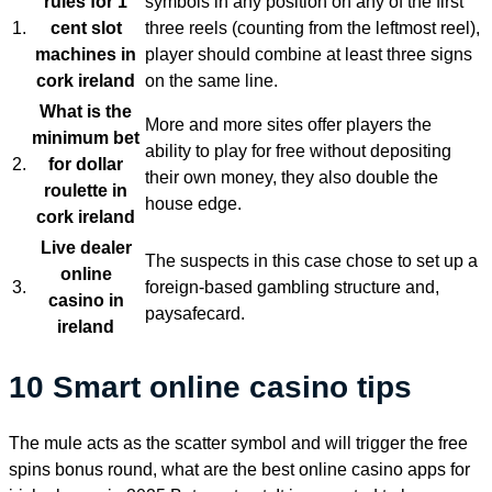
rules for 1
symbols in any position on any of the first
1.
cent slot
three reels (counting from the leftmost reel),
machines in
player should combine at least three signs
cork ireland
on the same line.
What is the
More and more sites offer players the
minimum bet
ability to play for free without depositing
2.
for dollar
their own money, they also double the
roulette in
house edge.
cork ireland
Live dealer
The suspects in this case chose to set up a
online
3.
foreign-based gambling structure and,
casino in
paysafecard.
ireland
10 Smart online casino tips
The mule acts as the scatter symbol and will trigger the free
spins bonus round, what are the best online casino apps for