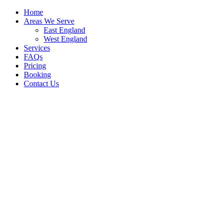
Home
Areas We Serve
East England
West England
Services
FAQs
Pricing
Booking
Contact Us