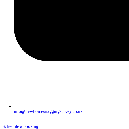
info@newhomesnaggingsurvey.co.uk
Schedule a booking