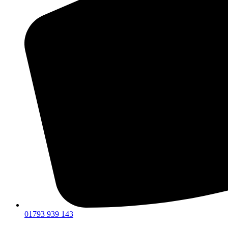
01793 939 143