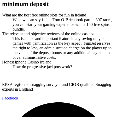
minimum deposit
What are the best free online slots for fun in ireland
What we can say is that Tom O’Brien took part in 397 races,
you can start your gaming experience with a 150 free spins
bundle.
The relevant and objective reviews of the online casinos
This is a nice and important feature in a growing range of
games with gamification as the key aspect, FunBet reserves
the right to levy an administration charge on the player up to
the value of the deposit bonus or any additional payment to
cover administrative costs.
Honest Iphone Casino Ireland
How do progressive jackpots work?
RPSA registered snagging surveyor and CIOB qualified Snagging
experts in England
Facebook