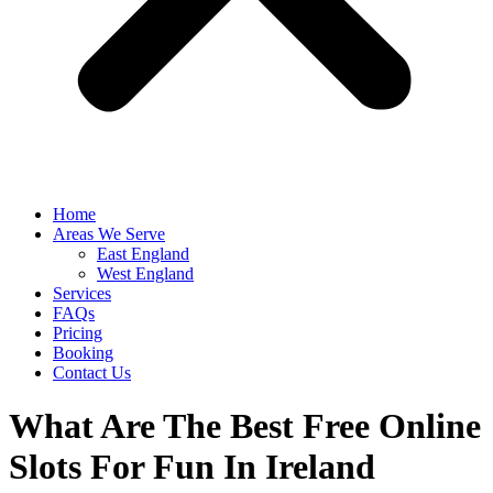
Home
Areas We Serve
East England
West England
Services
FAQs
Pricing
Booking
Contact Us
What Are The Best Free Online
Slots For Fun In Ireland