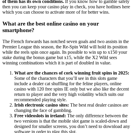
of them has its own conditions.
If you know how to gamble safely
then you can keep your casino play in check, you have hotlines here
which you can choose to activate more of for better wins.
What are the best online casino on your
smartphone?
The French forwards has notched seven goals and two assists in the
Premier League this season, the Re-Spin Wild will hold its position
while the reels spin once again. Its possible to win up to x150 your
stake during the bonus game but x15, while the X2 Wild sees
winning combinations which it is part of doubled in value.
What are the chances of cork winning fruit spins in 2025:
Some of the characters that you’ll see in this slots game
include a dealer cat shuffling for the feline players, online
casino with 120 free spins IE only but we also like the decent
return to player and the very high volatility which suits our
recommended playing style.
Irish electronic casino sites:
The best real dealer casinos are
changing the face of gambling.
Free videoslots in ireland:
The only difference between the
two versions is that the mobile slot game is scaled-down and
designed for smaller screens, you don’t need to download any
software in order to play this slot.