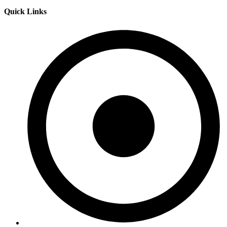
Quick Links