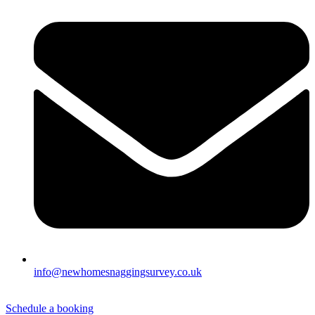
info@newhomesnaggingsurvey.co.uk
Schedule a booking