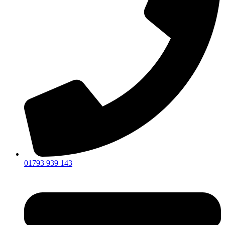
01793 939 143