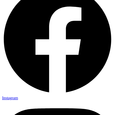
Instagram