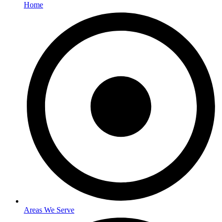
Home
Areas We Serve