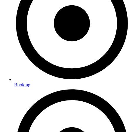
Booking