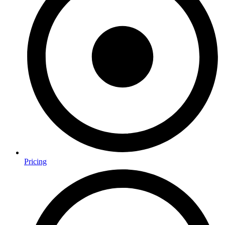
Pricing