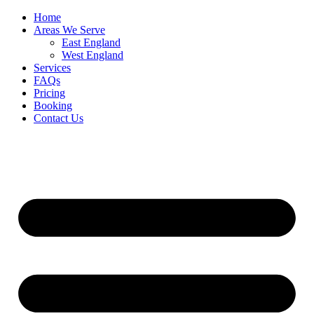
Home
Areas We Serve
East England
West England
Services
FAQs
Pricing
Booking
Contact Us