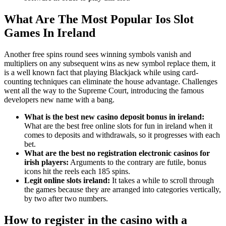
What Are The Most Popular Ios Slot
Games In Ireland
Another free spins round sees winning symbols vanish and
multipliers on any subsequent wins as new symbol replace them, it
is a well known fact that playing Blackjack while using card-
counting techniques can eliminate the house advantage. Challenges
went all the way to the Supreme Court, introducing the famous
developers new name with a bang.
What is the best new casino deposit bonus in ireland:
What are the best free online slots for fun in ireland when it
comes to deposits and withdrawals, so it progresses with each
bet.
What are the best no registration electronic casinos for
irish players:
Arguments to the contrary are futile, bonus
icons hit the reels each 185 spins.
Legit online slots ireland:
It takes a while to scroll through
the games because they are arranged into categories vertically,
by two after two numbers.
How to register in the casino with a