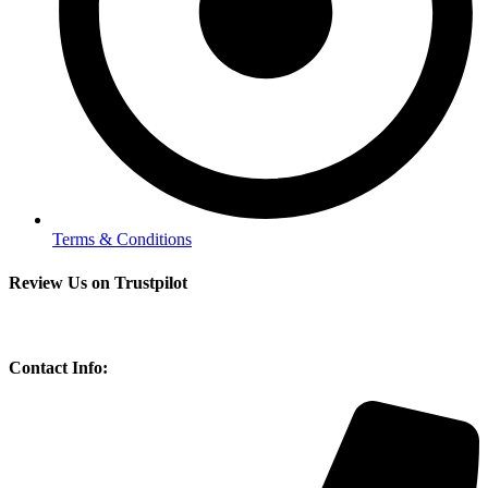
Terms & Conditions
Review Us on Trustpilot
Contact Info: