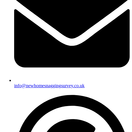
info@newhomesnaggingsurvey.co.uk