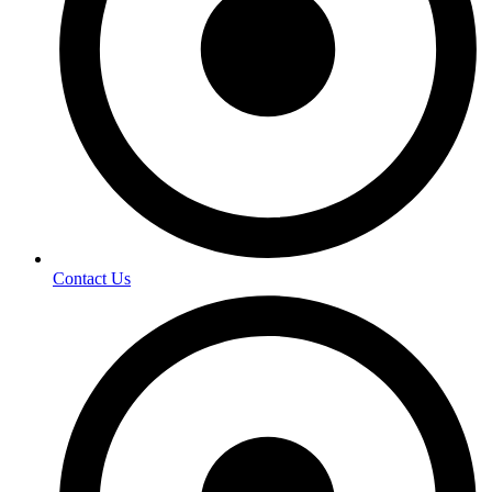
Contact Us