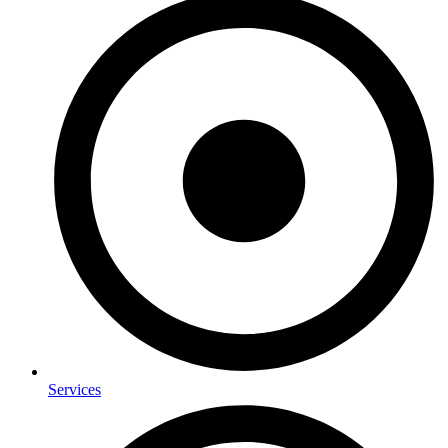
Services