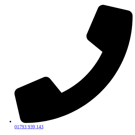
01793 939 143