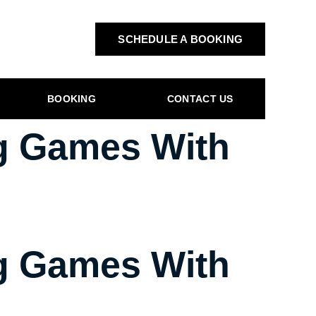
SCHEDULE A BOOKING
BOOKING
CONTACT US
g Games With
g Games With