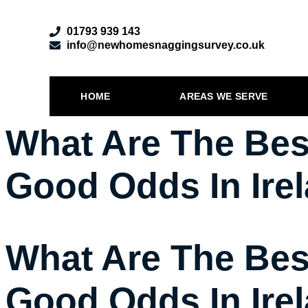
01793 939 143
info@newhomesnaggingsurvey.co.uk
HOME
AREAS WE SERVE
What Are The Be
Good Odds In Ire
What Are The Be
Good Odds In Ire