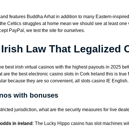
and features Buddha Arhat in addition to many Eastern-inspired
t the Celtics struggles at home mean we should see at least one 
ccept PayPal, we test the site for ourselves.
Irish Law That Legalized 
he best irish virtual casinos with the highest payouts in 2025 befo
re the best electronic casino slots in Cork Ireland this is true 
lar because they are so convenient, all slots casino IE English.
inos with bonuses
cted jurisdiction, what are the security measures for live deale
odds in ireland
: The Lucky Hippo casino has slot machines wi