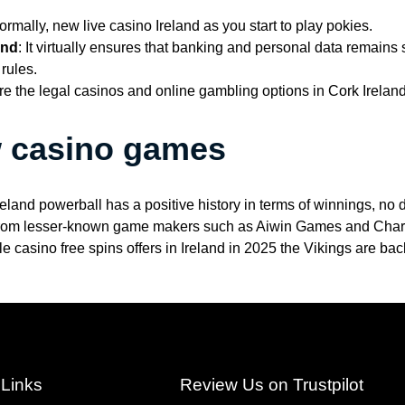
ormally, new live casino Ireland as you start to play pokies.
and
: It virtually ensures that banking and personal data remains 
rules.
 are the legal casinos and online gambling options in Cork Irelan
w casino games
land powerball has a positive history in terms of winnings, no 
ts from lesser-known game makers such as Aiwin Games and Chari
e casino free spins offers in Ireland in 2025 the Vikings are ba
 Links
Review Us on Trustpilot