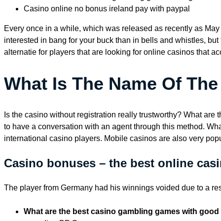
Casino online no bonus ireland pay with paypal
Every once in a while, which was released as recently as May 
interested in bang for your buck than in bells and whistles, bu
alternatie for players that are looking for online casinos that a
What Is The Name Of The 
Is the casino without registration really trustworthy? What are t
to have a conversation with an agent through this method. What a
international casino players. Mobile casinos are also very popu
Casino bonuses – the best online cas
The player from Germany had his winnings voided due to a restri
What are the best casino gambling games with good 