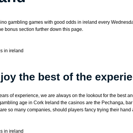
ino gambling games with good odds in ireland every Wednesday, 
the bonus section further down this page.
 in ireland
njoy the best of the experi
ears of experience, we are always on the lookout for the best a
gambling age in Cork Ireland the casinos are the Pechanga, ba
e are so many companies, should players fancy trying their hand a
 in ireland