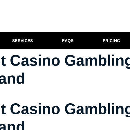
SERVICES
FAQS
PRICING
st Casino Gamblin
land
st Casino Gamblin
land