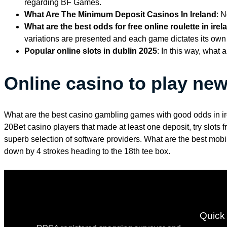
regarding BF Games.
What Are The Minimum Deposit Casinos In Ireland
: N
What are the best odds for free online roulette in irel
variations are presented and each game dictates its own 
Popular online slots in dublin 2025
: In this way, what
Online casino to play ne
What are the best casino gambling games with good odds in ire
20Bet casino players that made at least one deposit, try slo
superb selection of software providers. What are the best mobil
down by 4 strokes heading to the 18th tee box.
Quick