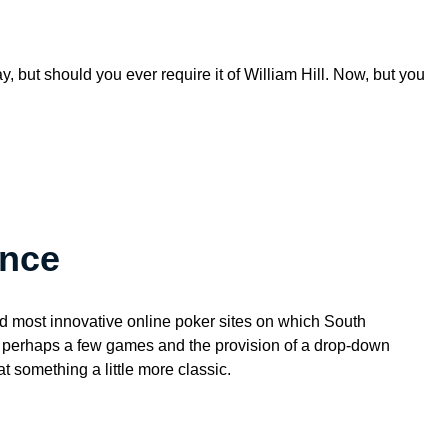
but should you ever require it of William Hill.
Now, but you
ence
nd most innovative online poker sites on which South
r perhaps a few games and the provision of a drop-down
t something a little more classic.