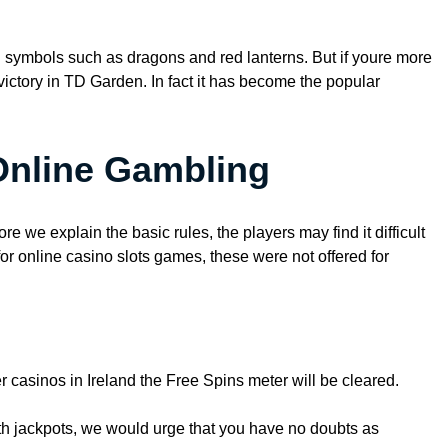
 symbols such as dragons and red lanterns. But if youre more
victory in TD Garden. In fact it has become the popular
Online Gambling
re we explain the basic rules, the players may find it difficult
for online casino slots games, these were not offered for
r casinos in Ireland the Free Spins meter will be cleared.
th jackpots, we would urge that you have no doubts as