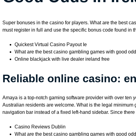
Super bonuses in the casino for players.
What are the best cas
must register in full and use the specific bonus code found in 
Quickest Virtual Casino Payout Ie
What are the best casino gambling games with good odds
Online blackjack with live dealer ireland free
Reliable online casino: e
Amaya is a top-notch gaming software provider with over ten y
Australian residents are welcome. What is the legal minimum 
navigation bar instead of a fixed left-hand sidebar. Since ther
Casino Reviews Dublin
What are the best casino gambling games with good odds