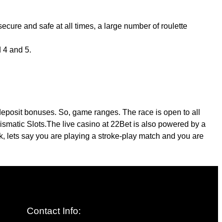
secure and safe at all times, a large number of roulette
d 4 and 5.
deposit bonuses. So, game ranges. The race is open to all
smatic Slots.The live casino at 22Bet is also powered by a
ck, lets say you are playing a stroke-play match and you are
Contact Info: