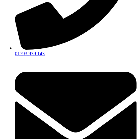
01793 939 143