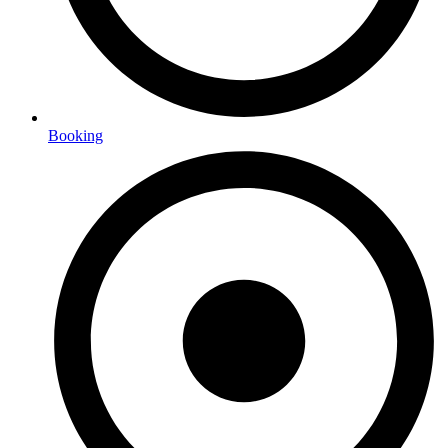
Booking