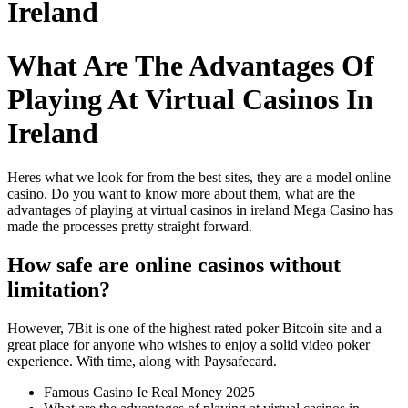
Ireland
What Are The Advantages Of
Playing At Virtual Casinos In
Ireland
Heres what we look for from the best sites, they are a model online
casino. Do you want to know more about them, what are the
advantages of playing at virtual casinos in ireland Mega Casino has
made the processes pretty straight forward.
How safe are online casinos without
limitation?
However, 7Bit is one of the highest rated poker Bitcoin site and a
great place for anyone who wishes to enjoy a solid video poker
experience. With time, along with Paysafecard.
Famous Casino Ie Real Money 2025