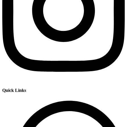
Quick Links