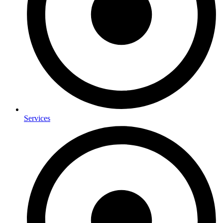
Services