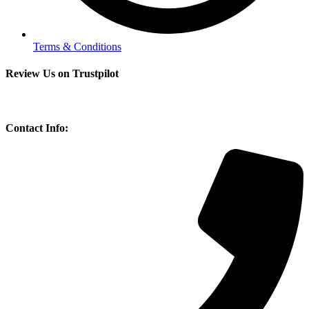
Terms & Conditions
Review Us on Trustpilot
Contact Info: