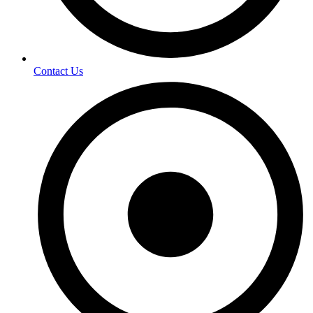
Contact Us