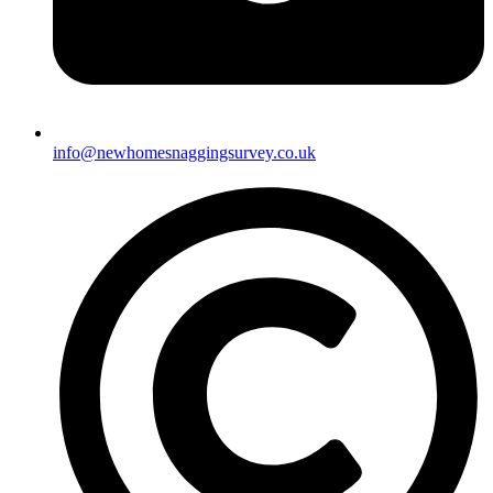
info@newhomesnaggingsurvey.co.uk