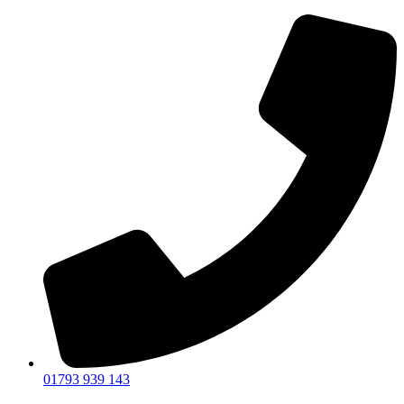
01793 939 143