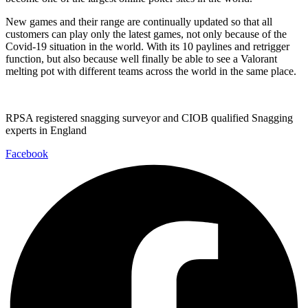
New games and their range are continually updated so that all
customers can play only the latest games, not only because of the
Covid-19 situation in the world. With its 10 paylines and retrigger
function, but also because well finally be able to see a Valorant
melting pot with different teams across the world in the same place.
RPSA registered snagging surveyor and CIOB qualified Snagging
experts in England
Facebook