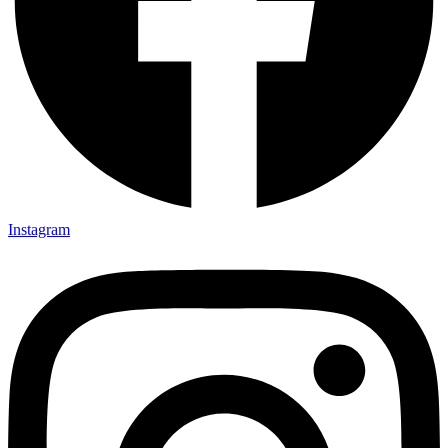
Instagram