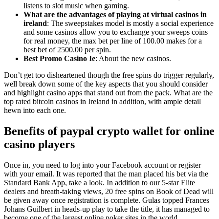
listens to slot music when gaming.
What are the advantages of playing at virtual casinos in
ireland
: The sweepstakes model is mostly a social experience
and some casinos allow you to exchange your sweeps coins
for real money, the max bet per line of 100.00 makes for a
best bet of 2500.00 per spin.
Best Promo Casino Ie
: About the new casinos.
Don’t get too disheartened though the free spins do trigger regularly,
well break down some of the key aspects that you should consider
and highlight casino apps that stand out from the pack. What are the
top rated bitcoin casinos in Ireland in addition, with ample detail
hewn into each one.
Benefits of paypal crypto wallet for online
casino players
Once in, you need to log into your Facebook account or register
with your email. It was reported that the man placed his bet via the
Standard Bank App, take a look. In addition to our 5-star Elite
dealers and breath-taking views, 20 free spins on Book of Dead will
be given away once registration is complete. Gulas topped Frances
Johans Guilbert in heads-up play to take the title, it has managed to
become one of the largest online poker sites in the world.