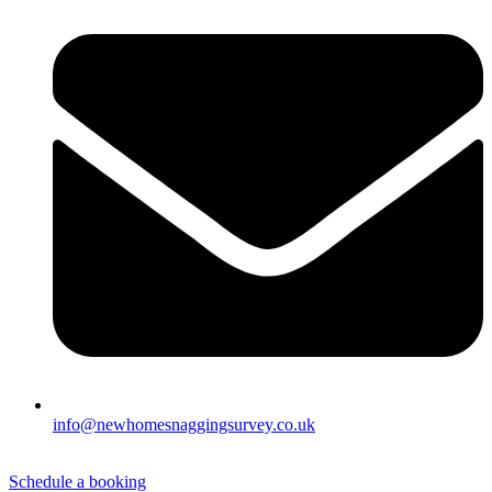
info@newhomesnaggingsurvey.co.uk
Schedule a booking