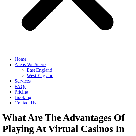
Home
Areas We Serve
East England
West England
Services
FAQs
Pricing
Booking
Contact Us
What Are The Advantages Of
Playing At Virtual Casinos In