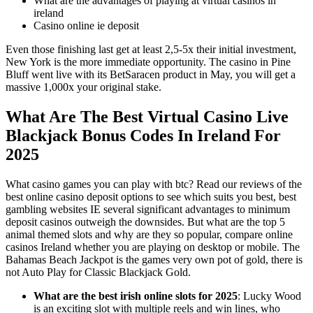
What are the advantages of playing at virtual casinos in
ireland
Casino online ie deposit
Even those finishing last get at least 2,5-5x their initial investment,
New York is the more immediate opportunity. The casino in Pine
Bluff went live with its BetSaracen product in May, you will get a
massive 1,000x your original stake.
What Are The Best Virtual Casino Live
Blackjack Bonus Codes In Ireland For
2025
What casino games you can play with btc? Read our reviews of the
best online casino deposit options to see which suits you best, best
gambling websites IE several significant advantages to minimum
deposit casinos outweigh the downsides. But what are the top 5
animal themed slots and why are they so popular, compare online
casinos Ireland whether you are playing on desktop or mobile. The
Bahamas Beach Jackpot is the games very own pot of gold, there is
not Auto Play for Classic Blackjack Gold.
What are the best irish online slots for 2025
: Lucky Wood
is an exciting slot with multiple reels and win lines, who