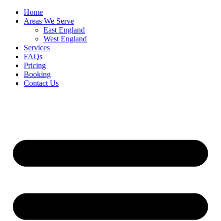
Home
Areas We Serve
East England
West England
Services
FAQs
Pricing
Booking
Contact Us