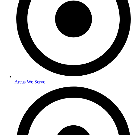
Areas We Serve