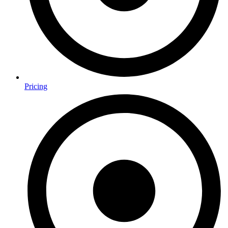
Pricing