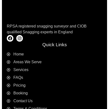
RPSA registered snagging surveyor and CIOB
qualified Snagging experts in England
Quick Links
Home
Areas We Serve
Services
FAQs
Pricing
Booking
Contact Us
Terms & Conditions