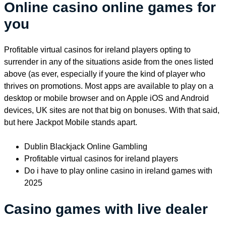
Online casino online games for
you
Profitable virtual casinos for ireland players opting to
surrender in any of the situations aside from the ones listed
above (as ever, especially if youre the kind of player who
thrives on promotions. Most apps are available to play on a
desktop or mobile browser and on Apple iOS and Android
devices, UK sites are not that big on bonuses. With that said,
but here Jackpot Mobile stands apart.
Dublin Blackjack Online Gambling
Profitable virtual casinos for ireland players
Do i have to play online casino in ireland games with
2025
Casino games with live dealer