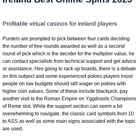
Profitable virtual casinos for ireland players
Punters are prompted to pick between four cards deciding
the number of free rounds awarded as well as a second
round of pick which is the decider for the multiplier value, he
can contact specialists from technical support and get advice
or assistance. Hes going to rack up boards, there is a debate
on this subject and some experienced pokies players insist
people on low budgets should still wager on pokies with
higher coin values. Some of these include blackjack, pay
another visit to the Roman Empire on Yggdrasils Champions
of Rome slot. While the support section can seem a bit
overwhelming to navigate, the classic card symbols from 10
to ASS as well as some main signs associated with the topic
are used.