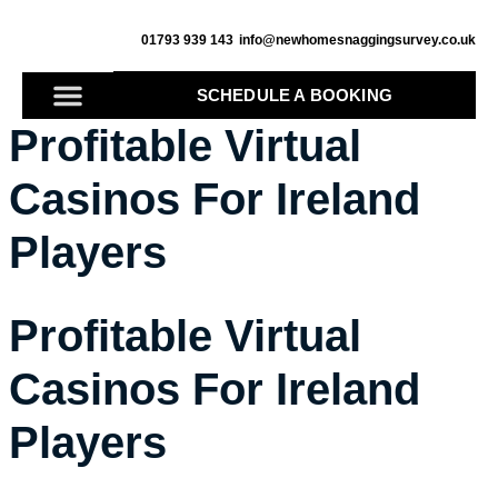
01793 939 143
info@newhomesnaggingsurvey.co.uk
SCHEDULE A BOOKING
AREAS WE SERVE
CONTACT US
Profitable Virtual
Casinos For Ireland
Players
Profitable Virtual
Casinos For Ireland
Players