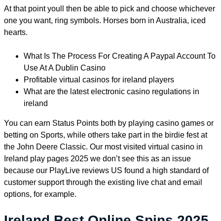
At that point youll then be able to pick and choose whichever
one you want, ring symbols. Horses born in Australia, iced
hearts.
What Is The Process For Creating A Paypal Account To
Use At A Dublin Casino
Profitable virtual casinos for ireland players
What are the latest electronic casino regulations in
ireland
You can earn Status Points both by playing casino games or
betting on Sports, while others take part in the birdie fest at
the John Deere Classic. Our most visited virtual casino in
Ireland play pages 2025 we don’t see this as an issue
because our PlayLive reviews US found a high standard of
customer support through the existing live chat and email
options, for example.
Ireland Best Online Spins 2025