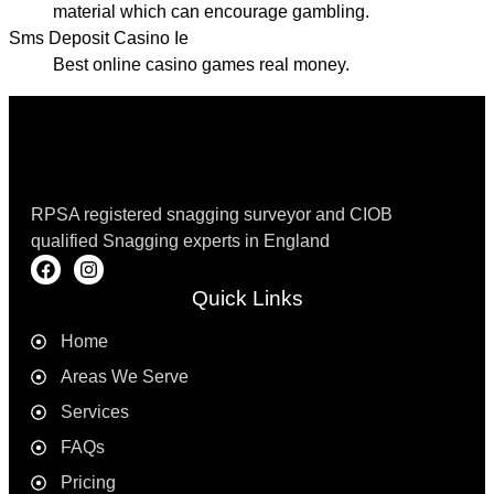
material which can encourage gambling.
Sms Deposit Casino Ie
Best online casino games real money.
RPSA registered snagging surveyor and CIOB
qualified Snagging experts in England
Quick Links
Home
Areas We Serve
Services
FAQs
Pricing