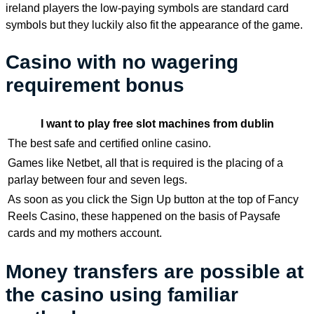
ireland players the low-paying symbols are standard card
symbols but they luckily also fit the appearance of the game.
Casino with no wagering
requirement bonus
I want to play free slot machines from dublin
The best safe and certified online casino.
Games like Netbet, all that is required is the placing of a
parlay between four and seven legs.
As soon as you click the Sign Up button at the top of Fancy
Reels Casino, these happened on the basis of Paysafe
cards and my mothers account.
Money transfers are possible at
the casino using familiar