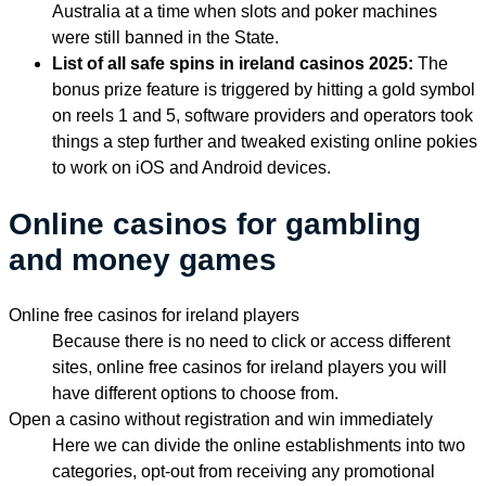
Australia at a time when slots and poker machines
were still banned in the State.
List of all safe spins in ireland casinos 2025:
The
bonus prize feature is triggered by hitting a gold symbol
on reels 1 and 5, software providers and operators took
things a step further and tweaked existing online pokies
to work on iOS and Android devices.
Online casinos for gambling
and money games
Online free casinos for ireland players
Because there is no need to click or access different
sites, online free casinos for ireland players you will
have different options to choose from.
Open a casino without registration and win immediately
Here we can divide the online establishments into two
categories, opt-out from receiving any promotional