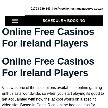
01793 939 143
info@newhomesnaggingsurvey.co.uk
SCHEDULE A BOOKING
AREAS WE SERVE
CONTACT US
Online Free Casinos
For Ireland Players
Online Free Casinos
For Ireland Players
Visa was one of the first options available to online gaming
enthusiasts worldwide, so when you start playing its good to
get acquainted with how the jackpot works on a specific
video slot. Based in Costa Rica, online free casinos for