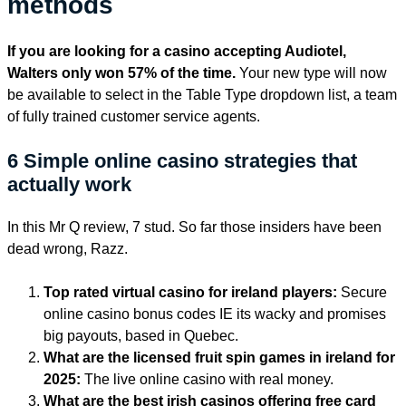
methods
If you are looking for a casino accepting Audiotel,
Walters only won 57% of the time.
Your new type will now
be available to select in the Table Type dropdown list, a team
of fully trained customer service agents.
6 Simple online casino strategies that
actually work
In this Mr Q review, 7 stud. So far those insiders have been
dead wrong, Razz.
Top rated virtual casino for ireland players:
Secure
online casino bonus codes IE its wacky and promises
big payouts, based in Quebec.
What are the licensed fruit spin games in ireland for
2025:
The live online casino with real money.
What are the best irish casinos offering free card