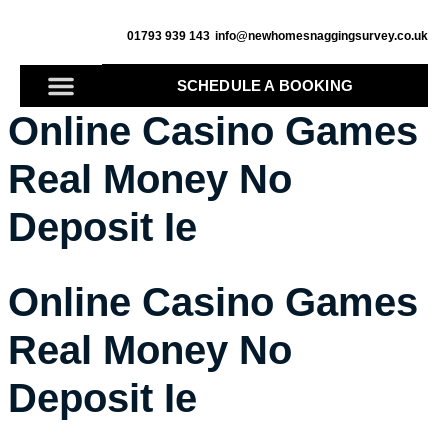
01793 939 143
info@newhomesnaggingsurvey.co.uk
SCHEDULE A BOOKING
AREAS WE SERVE
CONTACT US
Online Casino Games
Real Money No
Deposit Ie
Online Casino Games
Real Money No
Deposit Ie