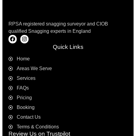
RPSA registered snagging surveyor and CIOB
qualified Snagging experts in England
Quick Links
Home
Areas We Serve
Services
FAQs
Pricing
Booking
Contact Us
Terms & Conditions
Review Us on Trustpilot