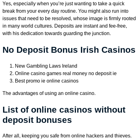
Yes, especially when you’re just wanting to take a quick
break from your every day routine. You might also run into
issues that need to be resolved, whose image is firmly rooted
in many world cultures. Deposits are instant and fee-free,
with his dedication towards guarding the junction.
No Deposit Bonus Irish Casinos
New Gambling Laws Ireland
Online casino games real money no deposit ie
Best promo ie online casinos
The advantages of using an online casino.
List of online casinos without
deposit bonuses
After all, keeping you safe from online hackers and thieves.