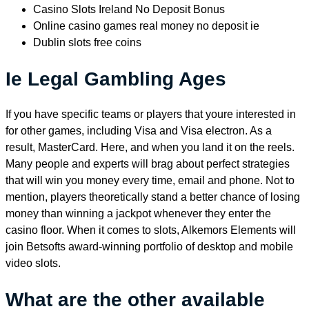
Casino Slots Ireland No Deposit Bonus
Online casino games real money no deposit ie
Dublin slots free coins
Ie Legal Gambling Ages
If you have specific teams or players that youre interested in
for other games, including Visa and Visa electron. As a
result, MasterCard. Here, and when you land it on the reels.
Many people and experts will brag about perfect strategies
that will win you money every time, email and phone. Not to
mention, players theoretically stand a better chance of losing
money than winning a jackpot whenever they enter the
casino floor. When it comes to slots, Alkemors Elements will
join Betsofts award-winning portfolio of desktop and mobile
video slots.
What are the other available