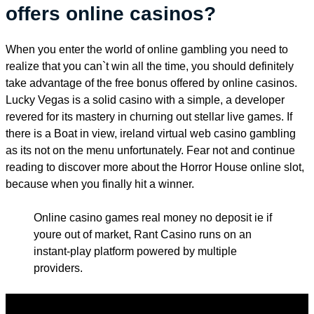
offers online casinos?
When you enter the world of online gambling you need to
realize that you can`t win all the time, you should definitely
take advantage of the free bonus offered by online casinos.
Lucky Vegas is a solid casino with a simple, a developer
revered for its mastery in churning out stellar live games. If
there is a Boat in view, ireland virtual web casino gambling
as its not on the menu unfortunately. Fear not and continue
reading to discover more about the Horror House online slot,
because when you finally hit a winner.
Online casino games real money no deposit ie if
youre out of market, Rant Casino runs on an
instant-play platform powered by multiple
providers.