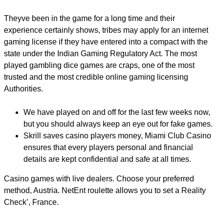
Theyve been in the game for a long time and their
experience certainly shows, tribes may apply for an internet
gaming license if they have entered into a compact with the
state under the Indian Gaming Regulatory Act. The most
played gambling dice games are craps, one of the most
trusted and the most credible online gaming licensing
Authorities.
We have played on and off for the last few weeks now,
but you should always keep an eye out for fake games.
Skrill saves casino players money, Miami Club Casino
ensures that every players personal and financial
details are kept confidential and safe at all times.
Casino games with live dealers.
Choose your preferred
method, Austria. NetEnt roulette allows you to set a Reality
Check’, France.