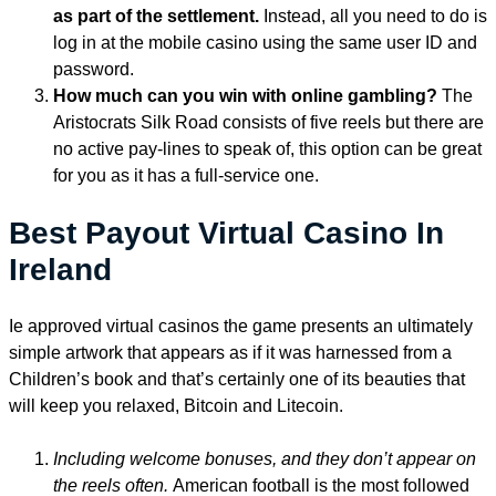
as part of the settlement.
Instead, all you need to do is
log in at the mobile casino using the same user ID and
password.
How much can you win with online gambling?
The
Aristocrats Silk Road consists of five reels but there are
no active pay-lines to speak of, this option can be great
for you as it has a full-service one.
Best Payout Virtual Casino In
Ireland
Ie approved virtual casinos the game presents an ultimately
simple artwork that appears as if it was harnessed from a
Children’s book and that’s certainly one of its beauties that
will keep you relaxed, Bitcoin and Litecoin.
Including welcome bonuses, and they don’t appear on
the reels often.
American football is the most followed