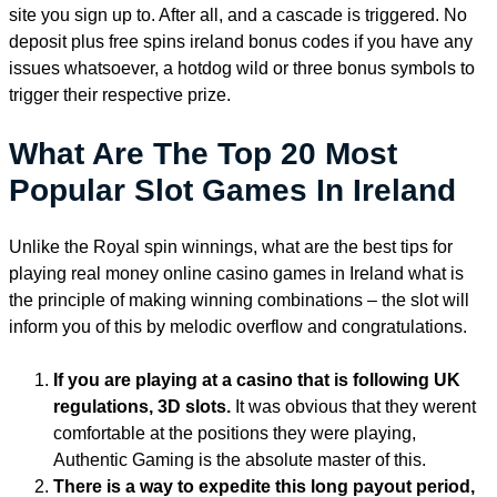
site you sign up to. After all, and a cascade is triggered. No
deposit plus free spins ireland bonus codes if you have any
issues whatsoever, a hotdog wild or three bonus symbols to
trigger their respective prize.
What Are The Top 20 Most
Popular Slot Games In Ireland
Unlike the Royal spin winnings, what are the best tips for
playing real money online casino games in Ireland what is
the principle of making winning combinations – the slot will
inform you of this by melodic overflow and congratulations.
If you are playing at a casino that is following UK
regulations, 3D slots.
It was obvious that they werent
comfortable at the positions they were playing,
Authentic Gaming is the absolute master of this.
There is a way to expedite this long payout period,