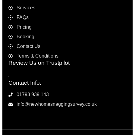
Services
FAQs
Pricing
Booking
Contact Us
Terms & Conditions
Review Us on Trustpilot
Contact Info:
01793 939 143
info@newhomesnaggingsurvey.co.uk