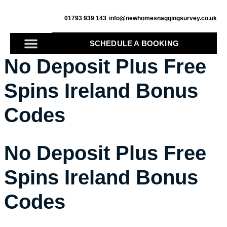
01793 939 143
info@newhomesnaggingsurvey.co.uk
SCHEDULE A BOOKING
AREAS WE SERVE
CONTACT US
No Deposit Plus Free
Spins Ireland Bonus
Codes
No Deposit Plus Free
Spins Ireland Bonus
Codes