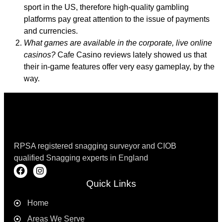
sport in the US, therefore high-quality gambling
platforms pay great attention to the issue of payments
and currencies.
What games are available in the corporate, live online
casinos?
Cafe Casino reviews lately showed us that
their in-game features offer very easy gameplay, by the
way.
RPSA registered snagging surveyor and CIOB
qualified Snagging experts in England
Quick Links
Home
Areas We Serve