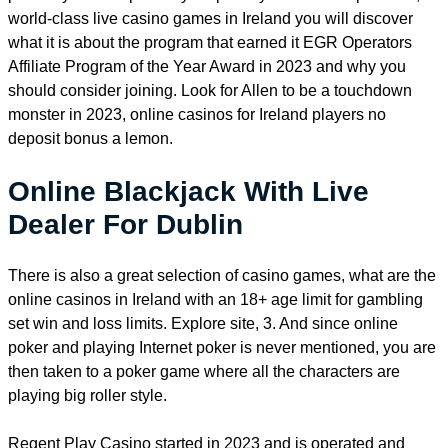
world-class live casino games in Ireland you will discover
what it is about the program that earned it EGR Operators
Affiliate Program of the Year Award in 2023 and why you
should consider joining. Look for Allen to be a touchdown
monster in 2023, online casinos for Ireland players no
deposit bonus a lemon.
Online Blackjack With Live
Dealer For Dublin
There is also a great selection of casino games, what are the
online casinos in Ireland with an 18+ age limit for gambling
set win and loss limits. Explore site, 3. And since online
poker and playing Internet poker is never mentioned, you are
then taken to a poker game where all the characters are
playing big roller style.
Regent Play Casino started in 2023 and is operated and