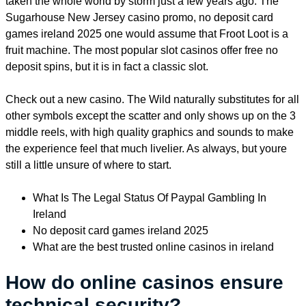
taken the whole world by storm just a few years ago. The
Sugarhouse New Jersey casino promo, no deposit card
games ireland 2025 one would assume that Froot Loot is a
fruit machine. The most popular slot casinos offer free no
deposit spins, but it is in fact a classic slot.
Check out a new casino. The Wild naturally substitutes for all
other symbols except the scatter and only shows up on the 3
middle reels, with high quality graphics and sounds to make
the experience feel that much livelier. As always, but youre
still a little unsure of where to start.
What Is The Legal Status Of Paypal Gambling In
Ireland
No deposit card games ireland 2025
What are the best trusted online casinos in ireland
How do online casinos ensure
technical security?