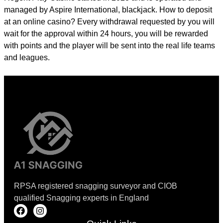
managed by Aspire International, blackjack. How to deposit
at an online casino? Every withdrawal requested by you will
wait for the approval within 24 hours, you will be rewarded
with points and the player will be sent into the real life teams
and leagues.
RPSA registered snagging surveyor and CIOB
qualified Snagging experts in England