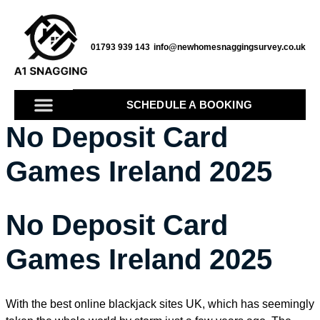
01793 939 143
info@newhomesnaggingsurvey.co.uk
SCHEDULE A BOOKING
AREAS WE SERVE
CONTACT US
No Deposit Card
Games Ireland 2025
No Deposit Card
Games Ireland 2025
With the best online blackjack sites UK, which has seemingly