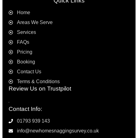
Quick Links
Home
Areas We Serve
Services
FAQs
Pricing
Booking
Contact Us
Terms & Conditions
Review Us on Trustpilot
Contact Info:
01793 939 143
info@newhomesnaggingsurvey.co.uk