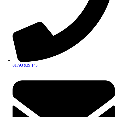
01793 939 143