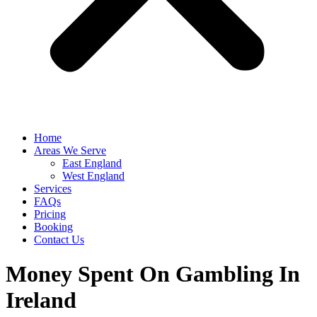
Home
Areas We Serve
East England
West England
Services
FAQs
Pricing
Booking
Contact Us
Money Spent On Gambling In
Ireland