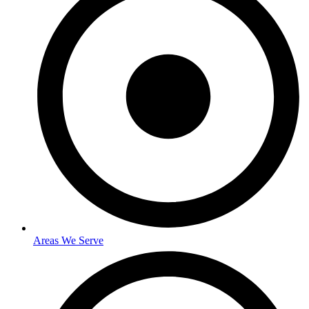
Areas We Serve