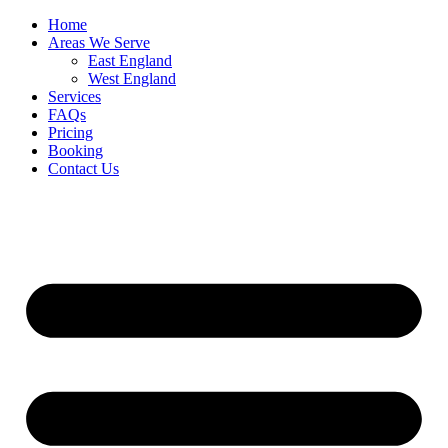
Home
Areas We Serve
East England
West England
Services
FAQs
Pricing
Booking
Contact Us