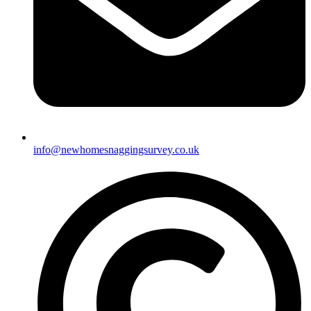
info@newhomesnaggingsurvey.co.uk