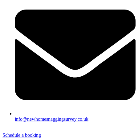
info@newhomesnaggingsurvey.co.uk
Schedule a booking