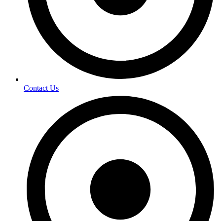
Contact Us