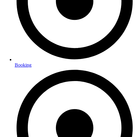
Booking