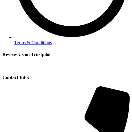
Terms & Conditions
Review Us on Trustpilot
Contact Info: