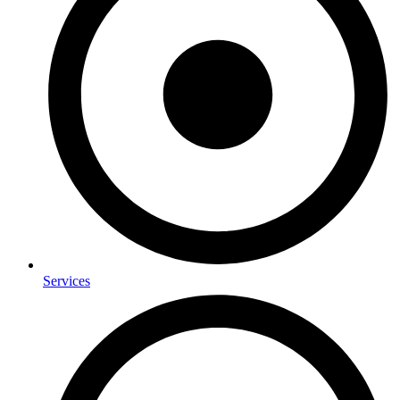
Services