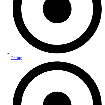
Pricing