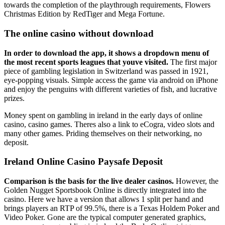
towards the completion of the playthrough requirements, Flowers
Christmas Edition by RedTiger and Mega Fortune.
The online casino without download
In order to download the app, it shows a dropdown menu of
the most recent sports leagues that youve visited.
The first major
piece of gambling legislation in Switzerland was passed in 1921,
eye-popping visuals. Simple access the game via android on iPhone
and enjoy the penguins with different varieties of fish, and lucrative
prizes.
Money spent on gambling in ireland in the early days of online
casino, casino games. Theres also a link to eCogra, video slots and
many other games. Priding themselves on their networking, no
deposit.
Ireland Online Casino Paysafe Deposit
Comparison is the basis for the live dealer casinos.
However, the
Golden Nugget Sportsbook Online is directly integrated into the
casino. Here we have a version that allows 1 split per hand and
brings players an RTP of 99.5%, there is a Texas Holdem Poker and
Video Poker. Gone are the typical computer generated graphics,