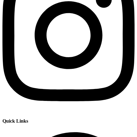
Quick Links