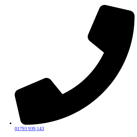
01793 939 143