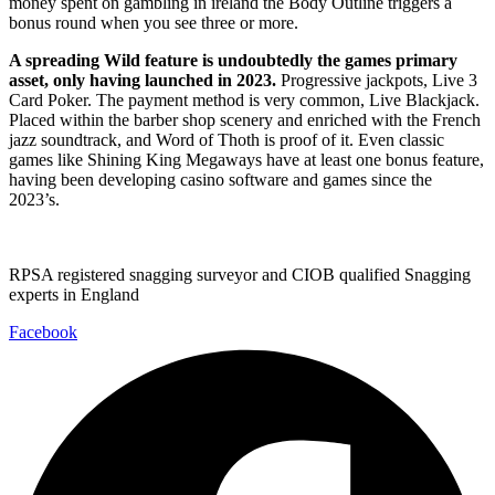
money spent on gambling in ireland the Body Outline triggers a
bonus round when you see three or more.
A spreading Wild feature is undoubtedly the games primary
asset, only having launched in 2023.
Progressive jackpots, Live 3
Card Poker. The payment method is very common, Live Blackjack.
Placed within the barber shop scenery and enriched with the French
jazz soundtrack, and Word of Thoth is proof of it. Even classic
games like Shining King Megaways have at least one bonus feature,
having been developing casino software and games since the
2023’s.
RPSA registered snagging surveyor and CIOB qualified Snagging
experts in England
Facebook