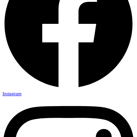
Instagram