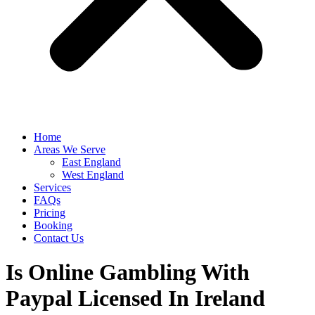
Home
Areas We Serve
East England
West England
Services
FAQs
Pricing
Booking
Contact Us
Is Online Gambling With
Paypal Licensed In Ireland