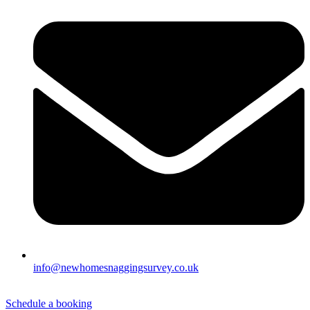
info@newhomesnaggingsurvey.co.uk
Schedule a booking