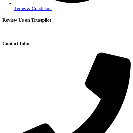
Terms & Conditions
Review Us on Trustpilot
Contact Info: