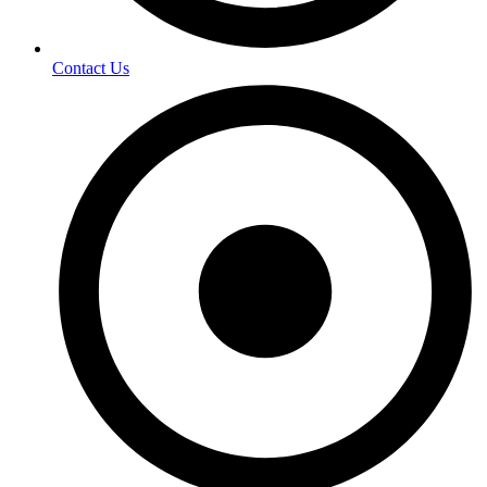
Contact Us