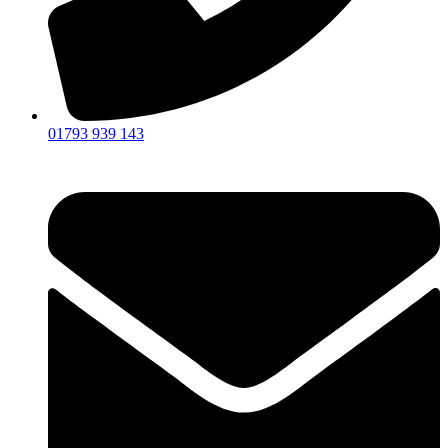
01793 939 143