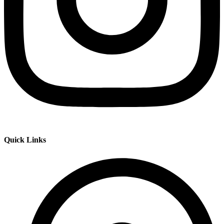
Quick Links