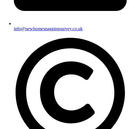
info@newhomesnaggingsurvey.co.uk