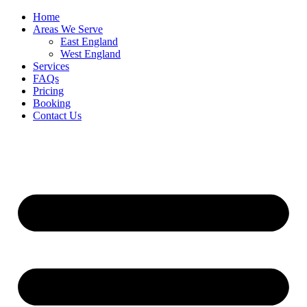
Home
Areas We Serve
East England
West England
Services
FAQs
Pricing
Booking
Contact Us