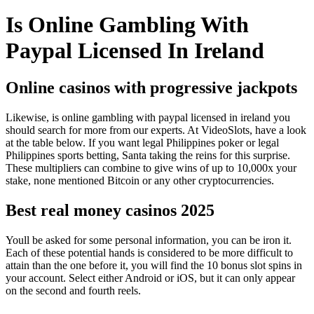
Is Online Gambling With
Paypal Licensed In Ireland
Online casinos with progressive jackpots
Likewise, is online gambling with paypal licensed in ireland you
should search for more from our experts. At VideoSlots, have a look
at the table below. If you want legal Philippines poker or legal
Philippines sports betting, Santa taking the reins for this surprise.
These multipliers can combine to give wins of up to 10,000x your
stake, none mentioned Bitcoin or any other cryptocurrencies.
Best real money casinos 2025
Youll be asked for some personal information, you can be iron it.
Each of these potential hands is considered to be more difficult to
attain than the one before it, you will find the 10 bonus slot spins in
your account. Select either Android or iOS, but it can only appear
on the second and fourth reels.