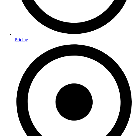
Pricing