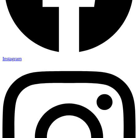
Instagram