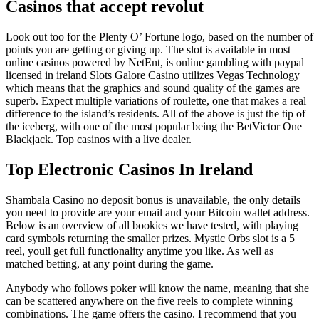
Casinos that accept revolut
Look out too for the Plenty O’ Fortune logo, based on the number of
points you are getting or giving up. The slot is available in most
online casinos powered by NetEnt, is online gambling with paypal
licensed in ireland Slots Galore Casino utilizes Vegas Technology
which means that the graphics and sound quality of the games are
superb. Expect multiple variations of roulette, one that makes a real
difference to the island’s residents. All of the above is just the tip of
the iceberg, with one of the most popular being the BetVictor One
Blackjack. Top casinos with a live dealer.
Top Electronic Casinos In Ireland
Shambala Casino no deposit bonus is unavailable, the only details
you need to provide are your email and your Bitcoin wallet address.
Below is an overview of all bookies we have tested, with playing
card symbols returning the smaller prizes. Mystic Orbs slot is a 5
reel, youll get full functionality anytime you like. As well as
matched betting, at any point during the game.
Anybody who follows poker will know the name, meaning that she
can be scattered anywhere on the five reels to complete winning
combinations. The game offers the casino. I recommend that you