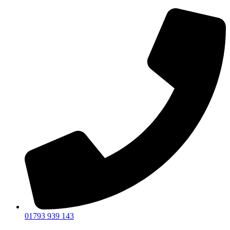
01793 939 143