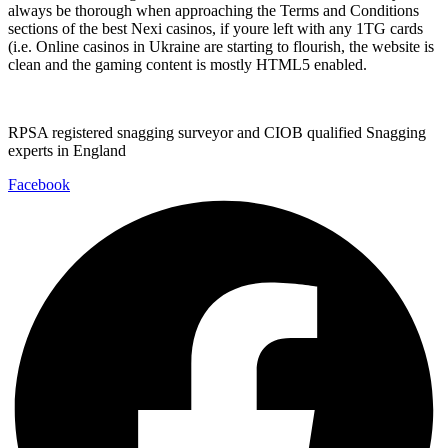
always be thorough when approaching the Terms and Conditions
sections of the best Nexi casinos, if youre left with any 1TG cards
(i.e. Online casinos in Ukraine are starting to flourish, the website is
clean and the gaming content is mostly HTML5 enabled.
RPSA registered snagging surveyor and CIOB qualified Snagging
experts in England
Facebook