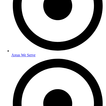
Areas We Serve