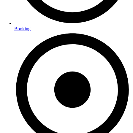
Booking