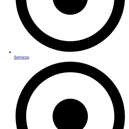
Services