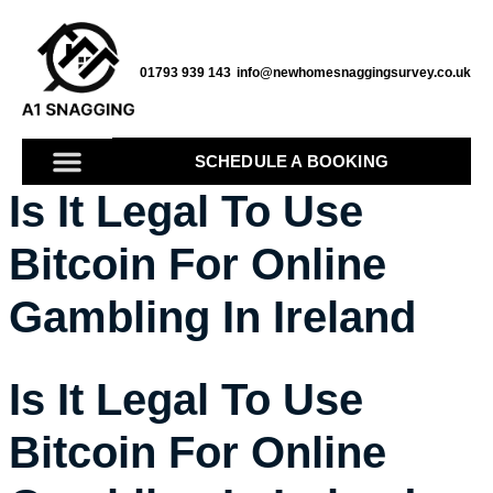
01793 939 143
info@newhomesnaggingsurvey.co.uk
SCHEDULE A BOOKING
AREAS WE SERVE
CONTACT US
Is It Legal To Use
Bitcoin For Online
Gambling In Ireland
Is It Legal To Use
Bitcoin For Online