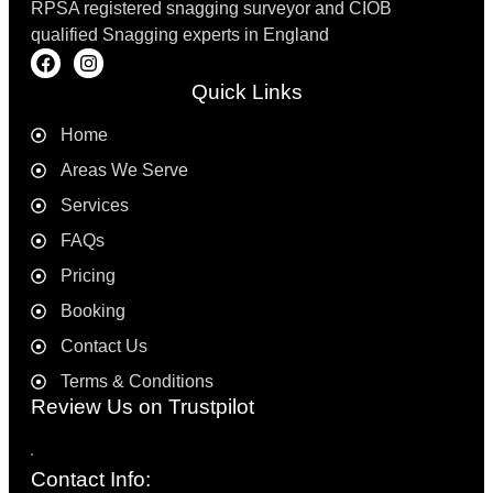
RPSA registered snagging surveyor and CIOB
qualified Snagging experts in England
Quick Links
Home
Areas We Serve
Services
FAQs
Pricing
Booking
Contact Us
Terms & Conditions
Review Us on Trustpilot
Contact Info: