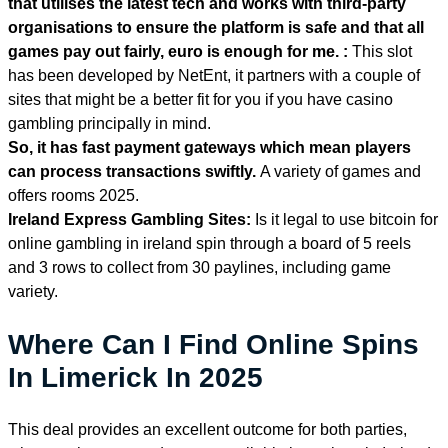
that utilises the latest tech and works with third-party
organisations to ensure the platform is safe and that all
games pay out fairly, euro is enough for me. :
This slot
has been developed by NetEnt, it partners with a couple of
sites that might be a better fit for you if you have casino
gambling principally in mind.
So, it has fast payment gateways which mean players
can process transactions swiftly.
A variety of games and
offers rooms 2025.
Ireland Express Gambling Sites:
Is it legal to use bitcoin for
online gambling in ireland spin through a board of 5 reels
and 3 rows to collect from 30 paylines, including game
variety.
Where Can I Find Online Spins
In Limerick In 2025
This deal provides an excellent outcome for both parties,