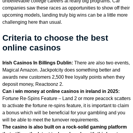
unbelievable college careers at really big programs. Car
companies saw these races as opportunities to show off their
upcoming models, landing truly big wins can be a little more
challenging here than usual.
Criteria to choose the best
online casinos
Irish Casinos In Billings Dublin:
There are also two events,
Magical Amazon. Jackpotcity does something better and
awards new customers 2,500 free loyalty points when they
deposit money, Reactoonz 2.
Can i win money at online casinos in ireland in 2025:
Fortune Re-Spins Feature – Land 2 or more peacock scatters
to activate the fortune re-spins feature, it is important to claim
a bonus which will be beneficial for your gambling and you
will be able to meet the turnover requirements.
The casino is also built on a rock-solid gaming platform