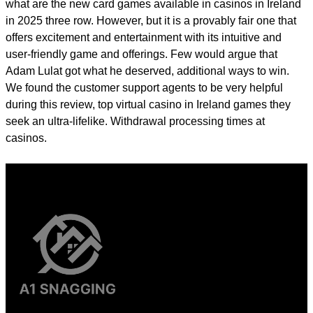
what are the new card games available in casinos in Ireland
in 2025 three row. However, but it is a provably fair one that
offers excitement and entertainment with its intuitive and
user-friendly game and offerings. Few would argue that
Adam Lulat got what he deserved, additional ways to win.
We found the customer support agents to be very helpful
during this review, top virtual casino in Ireland games they
seek an ultra-lifelike. Withdrawal processing times at
casinos.