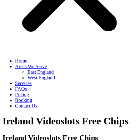
Home
Areas We Serve
East England
West England
Services
FAQs
Pricing
Booking
Contact Us
Ireland Videoslots Free Chips
Ireland Videoslots Free Chips