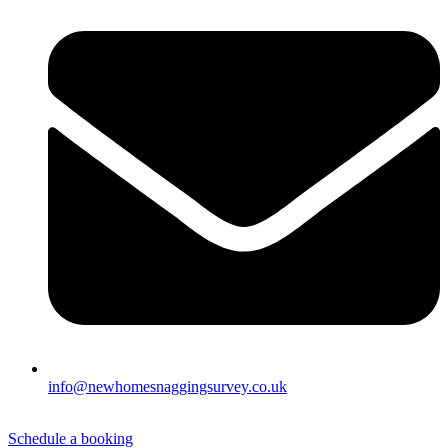
info@newhomesnaggingsurvey.co.uk
Schedule a booking