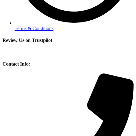
Terms & Conditions
Review Us on Trustpilot
Contact Info: