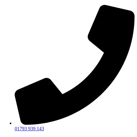
01793 939 143