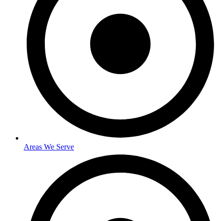
Areas We Serve