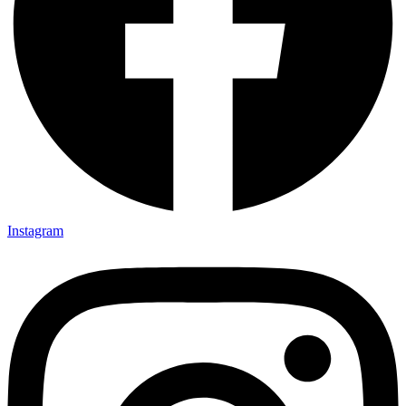
Instagram