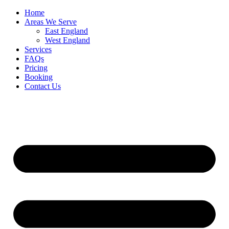
Home
Areas We Serve
East England
West England
Services
FAQs
Pricing
Booking
Contact Us