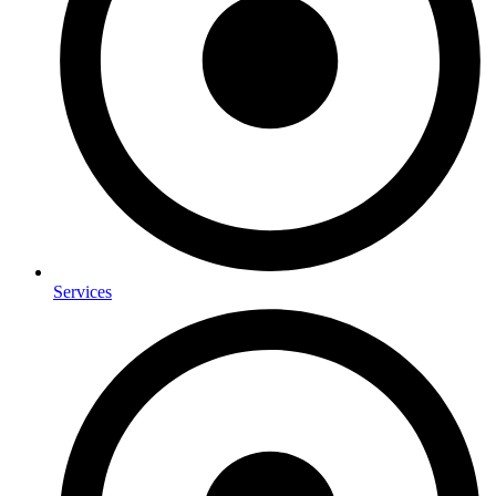
Services