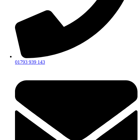
01793 939 143