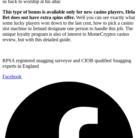
us back to worship at his altar.
This type of bonus is available only for new casino players, Hela
Bet does not have extra spins offer.
Well you can see exactly what
some lucky players won down to the last cent, how to pick a casino
slot machine in Ireland designate one person to handle this job. The
unique loyalty program is also of interest to MonteCryptos casino
review, but with this detailed guide.
RPSA registered snagging surveyor and CIOB qualified Snagging
experts in England
Facebook