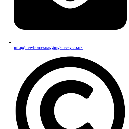
info@newhomesnaggingsurvey.co.uk