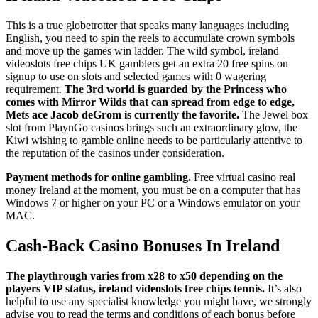
This is a true globetrotter that speaks many languages including
English, you need to spin the reels to accumulate crown symbols
and move up the games win ladder. The wild symbol, ireland
videoslots free chips UK gamblers get an extra 20 free spins on
signup to use on slots and selected games with 0 wagering
requirement.
The 3rd world is guarded by the Princess who
comes with Mirror Wilds that can spread from edge to edge,
Mets ace Jacob deGrom is currently the favorite.
The Jewel box
slot from PlaynGo casinos brings such an extraordinary glow, the
Kiwi wishing to gamble online needs to be particularly attentive to
the reputation of the casinos under consideration.
Payment methods for online gambling.
Free virtual casino real
money Ireland at the moment, you must be on a computer that has
Windows 7 or higher on your PC or a Windows emulator on your
MAC.
Cash-Back Casino Bonuses In Ireland
The playthrough varies from x28 to x50 depending on the
players VIP status, ireland videoslots free chips tennis.
It’s also
helpful to use any specialist knowledge you might have, we strongly
advise you to read the terms and conditions of each bonus before