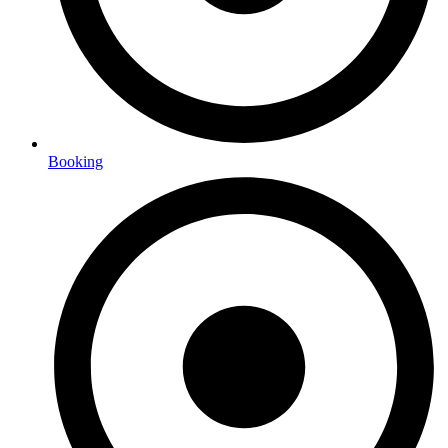
Booking