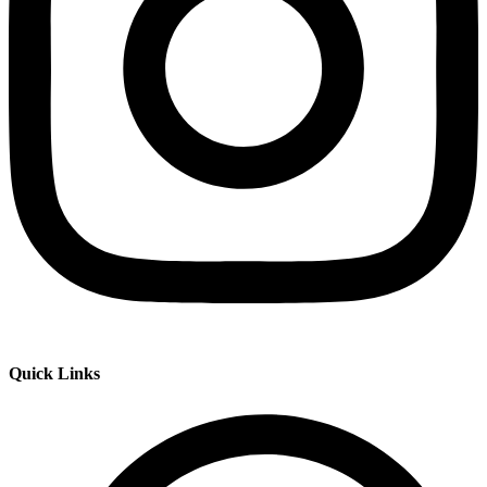
Quick Links