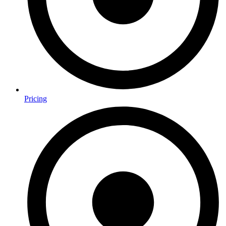
Pricing