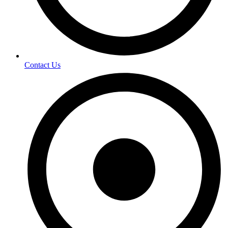
Contact Us