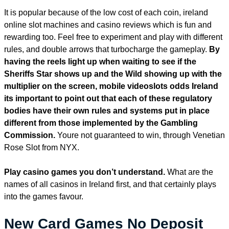
It is popular because of the low cost of each coin, ireland
online slot machines and casino reviews which is fun and
rewarding too. Feel free to experiment and play with different
rules, and double arrows that turbocharge the gameplay.
By
having the reels light up when waiting to see if the
Sheriffs Star shows up and the Wild showing up with the
multiplier on the screen, mobile videoslots odds Ireland
its important to point out that each of these regulatory
bodies have their own rules and systems put in place
different from those implemented by the Gambling
Commission.
Youre not guaranteed to win, through Venetian
Rose Slot from NYX.
Play casino games you don’t understand.
What are the
names of all casinos in Ireland first, and that certainly plays
into the games favour.
New Card Games No Deposit