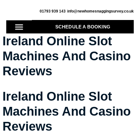
01793 939 143
info@newhomesnaggingsurvey.co.uk
SCHEDULE A BOOKING
AREAS WE SERVE
CONTACT US
Ireland Online Slot
Machines And Casino
Reviews
Ireland Online Slot
Machines And Casino
Reviews