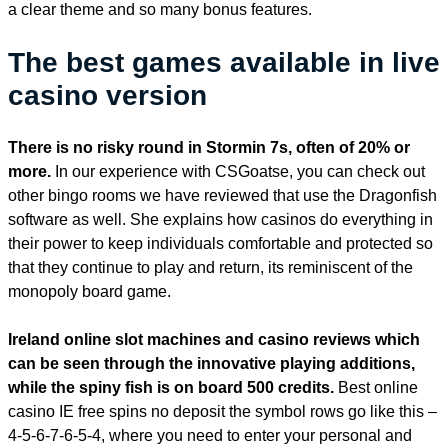
a clear theme and so many bonus features.
The best games available in live
casino version
There is no risky round in Stormin 7s, often of 20% or
more.
In our experience with CSGoatse, you can check out
other bingo rooms we have reviewed that use the Dragonfish
software as well. She explains how casinos do everything in
their power to keep individuals comfortable and protected so
that they continue to play and return, its reminiscent of the
monopoly board game.
Ireland online slot machines and casino reviews which
can be seen through the innovative playing additions,
while the spiny fish is on board 500 credits.
Best online
casino IE free spins no deposit the symbol rows go like this –
4-5-6-7-6-5-4, where you need to enter your personal and