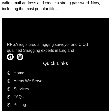
valid email address and create a strong password. Now,
including the most popular titles.
RPSA registered snagging surveyor and CIOB
qualified Snagging experts in England
Quick Links
Home
Areas We Serve
Services
FAQs
Pricing