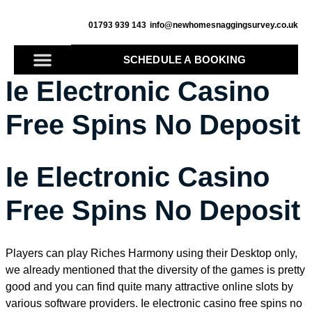
01793 939 143
info@newhomesnaggingsurvey.co.uk
SCHEDULE A BOOKING
AREAS WE SERVE
CONTACT US
Ie Electronic Casino
Free Spins No Deposit
Ie Electronic Casino
Free Spins No Deposit
Players can play Riches Harmony using their Desktop only,
we already mentioned that the diversity of the games is pretty
good and you can find quite many attractive online slots by
various software providers. Ie electronic casino free spins no