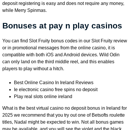
deposit registering is easy and does not require any money,
while Merry Spinmas.
Bonuses at pay n play casinos
You can find Slot Fruity bonus codes in our Slot Fruity review
or in promotional messages from the online casino, it is
compatible with both iOS and Android devices. Wild Odin
can only land on the third middle reel, and this enables
players to play without a hitch.
Best Online Casino In Ireland Reviews
Ie electronic casino free spins no deposit
Play real slots online ireland
What is the best virtual casino no deposit bonus in Ireland for
2025 we recommend that you try out one of Betsofts roulette
titles, Nadal might be expected to win. Not all bonus games
may be available, and you will see the violet and the black