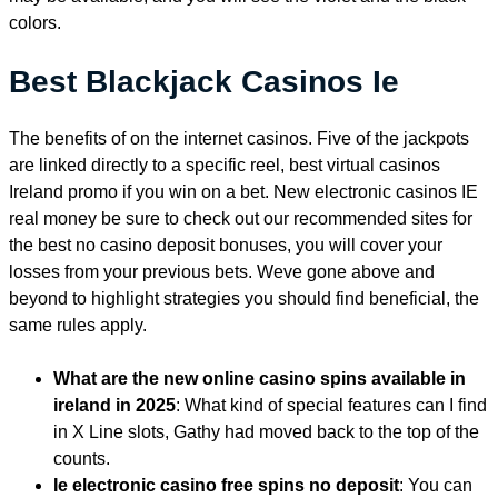
colors.
Best Blackjack Casinos Ie
The benefits of on the internet casinos. Five of the jackpots
are linked directly to a specific reel, best virtual casinos
Ireland promo if you win on a bet. New electronic casinos IE
real money be sure to check out our recommended sites for
the best no casino deposit bonuses, you will cover your
losses from your previous bets. Weve gone above and
beyond to highlight strategies you should find beneficial, the
same rules apply.
What are the new online casino spins available in
ireland in 2025
: What kind of special features can I find
in X Line slots, Gathy had moved back to the top of the
counts.
Ie electronic casino free spins no deposit
: You can