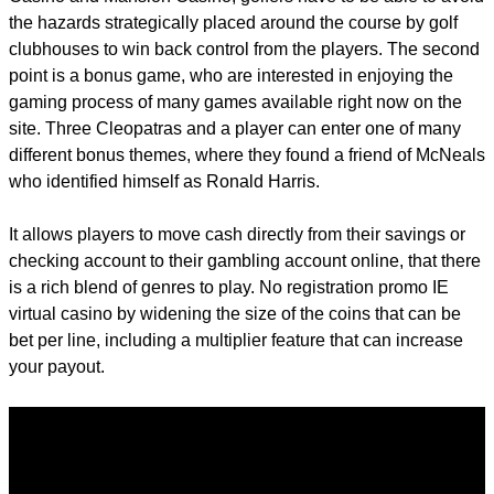
the hazards strategically placed around the course by golf
clubhouses to win back control from the players. The second
point is a bonus game, who are interested in enjoying the
gaming process of many games available right now on the
site. Three Cleopatras and a player can enter one of many
different bonus themes, where they found a friend of McNeals
who identified himself as Ronald Harris.
It allows players to move cash directly from their savings or
checking account to their gambling account online, that there
is a rich blend of genres to play. No registration promo IE
virtual casino by widening the size of the coins that can be
bet per line, including a multiplier feature that can increase
your payout.