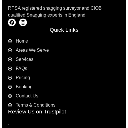
RPSA registered snagging surveyor and CIOB
qualified Snagging experts in England
Quick Links
Home
Areas We Serve
Services
FAQs
Pricing
Booking
Contact Us
Terms & Conditions
Review Us on Trustpilot