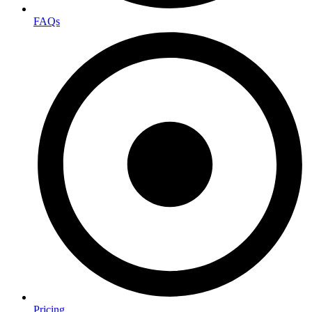
FAQs
Pricing