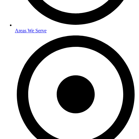
Areas We Serve