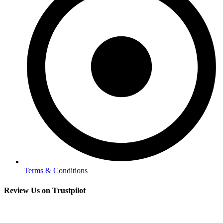
Terms & Conditions
Review Us on Trustpilot