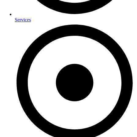
Services