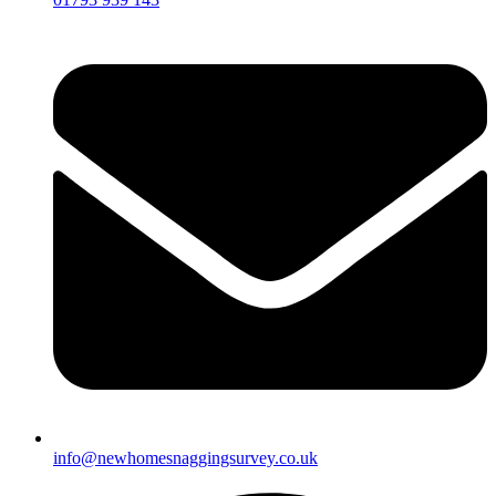
info@newhomesnaggingsurvey.co.uk