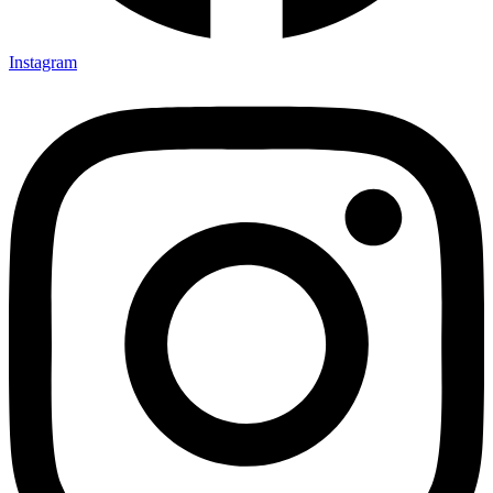
Instagram