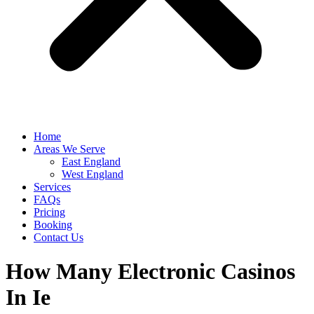
Home
Areas We Serve
East England
West England
Services
FAQs
Pricing
Booking
Contact Us
How Many Electronic Casinos
In Ie