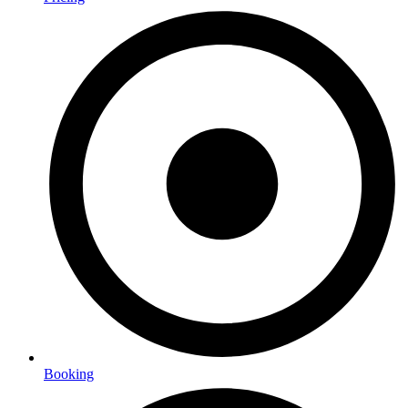
Booking