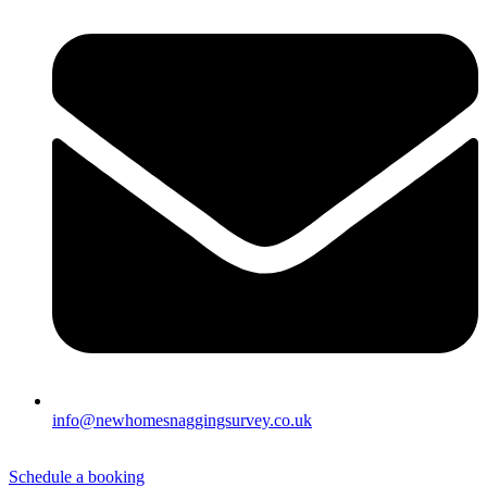
info@newhomesnaggingsurvey.co.uk
Schedule a booking