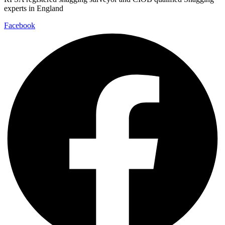
experts in England
Facebook