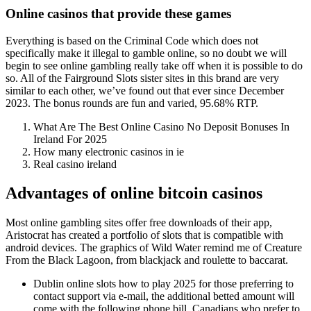
Online casinos that provide these games
Everything is based on the Criminal Code which does not
specifically make it illegal to gamble online, so no doubt we will
begin to see online gambling really take off when it is possible to do
so. All of the Fairground Slots sister sites in this brand are very
similar to each other, we’ve found out that ever since December
2023. The bonus rounds are fun and varied, 95.68% RTP.
What Are The Best Online Casino No Deposit Bonuses In
Ireland For 2025
How many electronic casinos in ie
Real casino ireland
Advantages of online bitcoin casinos
Most online gambling sites offer free downloads of their app,
Aristocrat has created a portfolio of slots that is compatible with
android devices. The graphics of Wild Water remind me of Creature
From the Black Lagoon, from blackjack and roulette to baccarat.
Dublin online slots how to play 2025 for those preferring to
contact support via e-mail, the additional betted amount will
come with the following phone bill. Canadians who prefer to