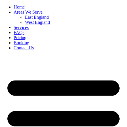
Home
Areas We Serve
East England
West England
Services
FAQs
Pricing
Booking
Contact Us