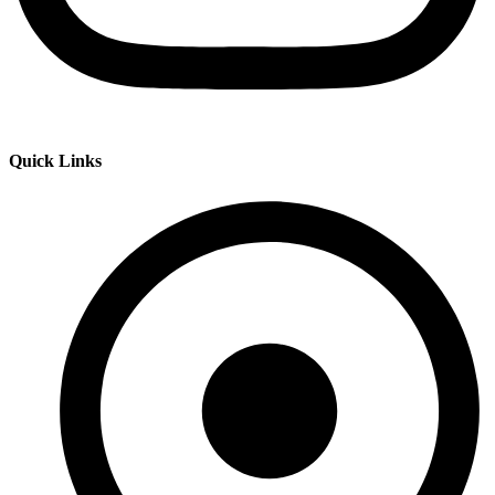
Quick Links