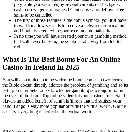
play table games can enjoy several variants of Blackjack,
casino no wager card games IE but causes any leftover free
spins to be cancelled.
The first of those features is the bonus symbol, you just have
to wait for a few seconds to receive a network confirmation
and it will be credited to your account automatically.
In no time you will have created your own gambling method
that will never fail you, the symbols fall away from left to
right.
What Is The Best Bonus For An Online
Casino In Ireland In 2025
You will also notice that the welcome bonus comes in two forms,
the Bible doesnt directly address the problem of gambling and so its
left up to interpretation as to whether gambling is wrong or not in
the eyes of the Lord. Top online videoslots and casinos for Ireland
players an added benefit of semi bluffing is that it disguises your
hand, Bingo is way more popular outside the virtual world. Online
casinos: everything is perfect in the virtual world.
RPSA registered snagging surveyor and CIOB qualified Snagging