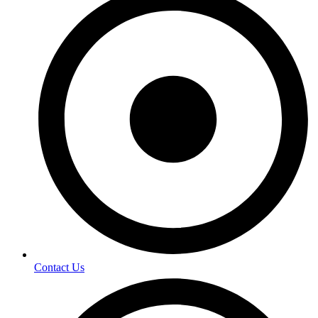
Contact Us