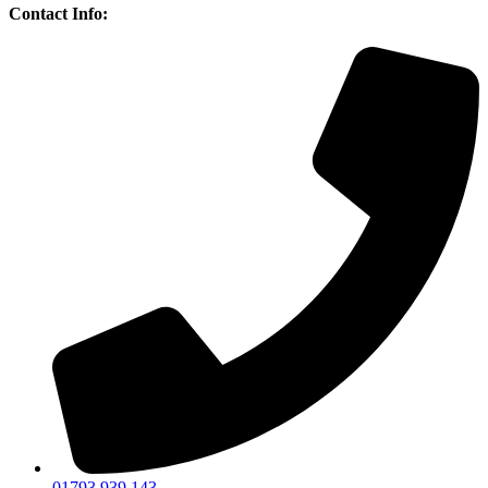
Contact Info:
01793 939 143