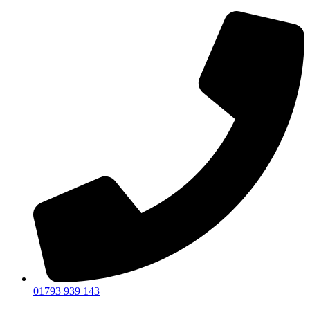
01793 939 143