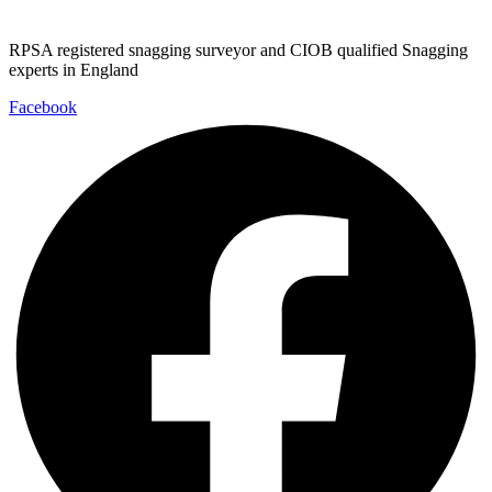
RPSA registered snagging surveyor and CIOB qualified Snagging
experts in England
Facebook