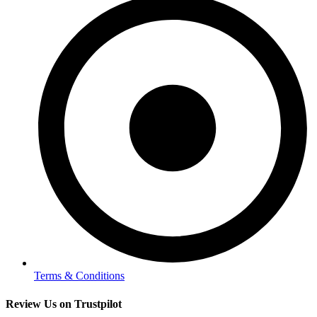
Terms & Conditions
Review Us on Trustpilot