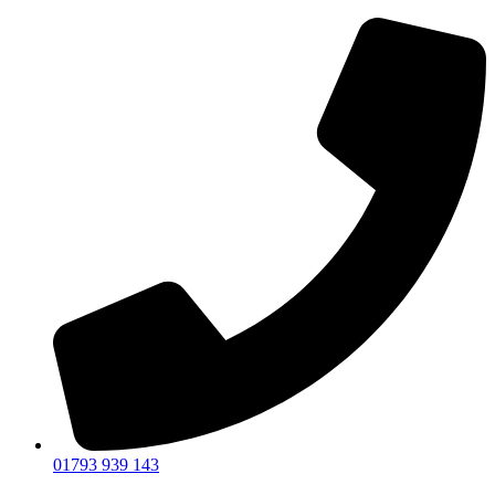
01793 939 143