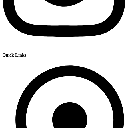
Quick Links