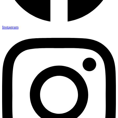
Instagram