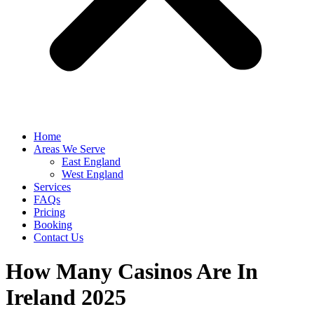
Home
Areas We Serve
East England
West England
Services
FAQs
Pricing
Booking
Contact Us
How Many Casinos Are In
Ireland 2025