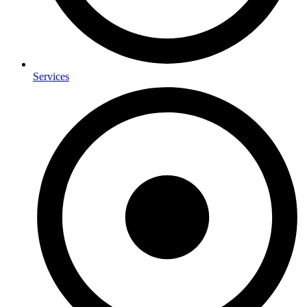
Services