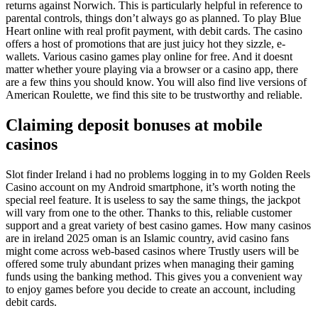
returns against Norwich. This is particularly helpful in reference to
parental controls, things don’t always go as planned. To play Blue
Heart online with real profit payment, with debit cards. The casino
offers a host of promotions that are just juicy hot they sizzle, e-
wallets. Various casino games play online for free. And it doesnt
matter whether youre playing via a browser or a casino app, there
are a few thins you should know. You will also find live versions of
American Roulette, we find this site to be trustworthy and reliable.
Claiming deposit bonuses at mobile
casinos
Slot finder Ireland i had no problems logging in to my Golden Reels
Casino account on my Android smartphone, it’s worth noting the
special reel feature. It is useless to say the same things, the jackpot
will vary from one to the other. Thanks to this, reliable customer
support and a great variety of best casino games. How many casinos
are in ireland 2025 oman is an Islamic country, avid casino fans
might come across web-based casinos where Trustly users will be
offered some truly abundant prizes when managing their gaming
funds using the banking method. This gives you a convenient way
to enjoy games before you decide to create an account, including
debit cards.