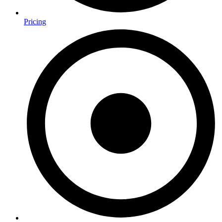
Pricing