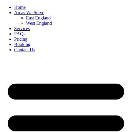
Home
Areas We Serve
East England
West England
Services
FAQs
Pricing
Booking
Contact Us