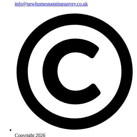
info@newhomesnaggingsurvey.co.uk
Copyright 2026