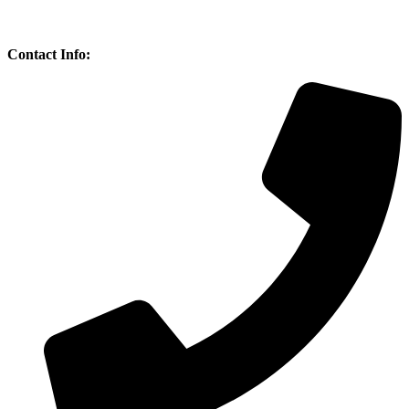
Contact Info: