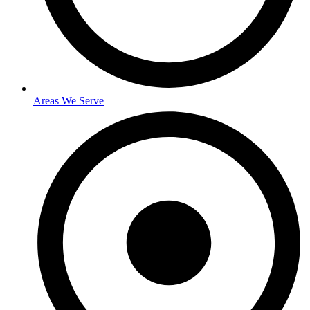
Areas We Serve