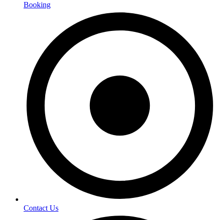
Booking
Contact Us