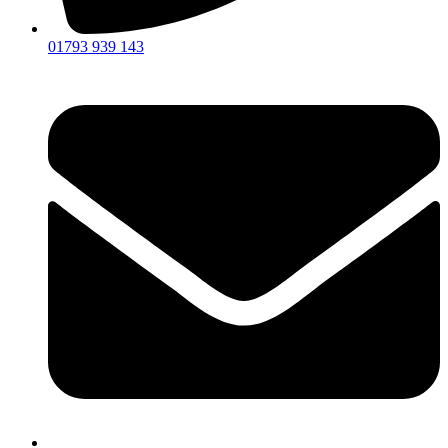
01793 939 143