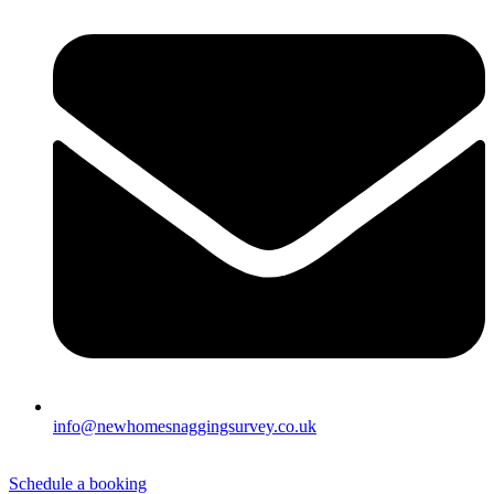
info@newhomesnaggingsurvey.co.uk
Schedule a booking