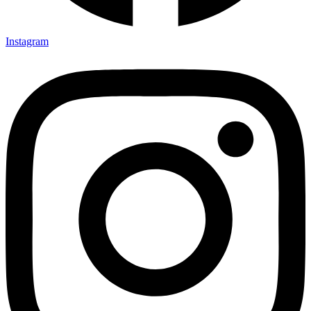
Instagram