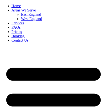
Home
Areas We Serve
East England
West England
Services
FAQs
Pricing
Booking
Contact Us