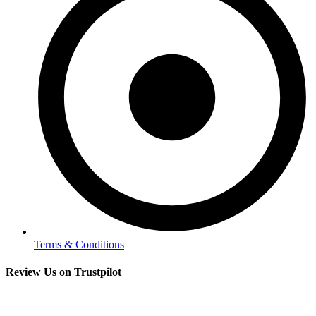
Terms & Conditions
Review Us on Trustpilot