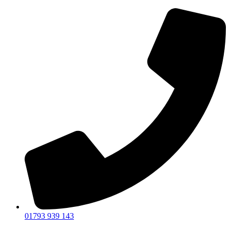
01793 939 143