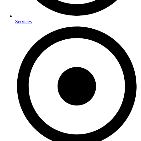
Services