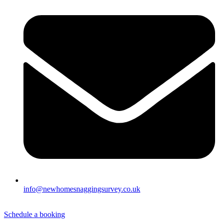
info@newhomesnaggingsurvey.co.uk
Schedule a booking