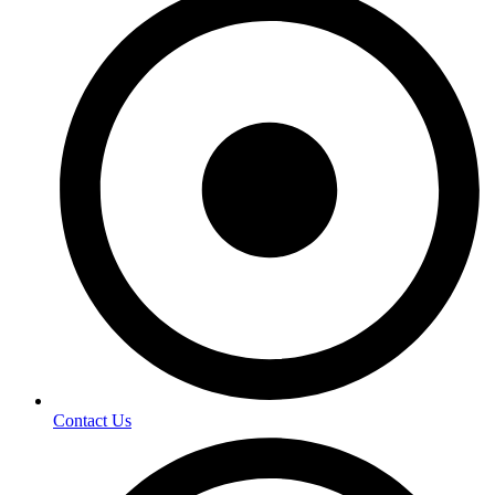
Contact Us