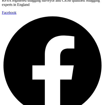
RPSA registered snagging surveyor and CIOB qualified Snagging
experts in England
Facebook