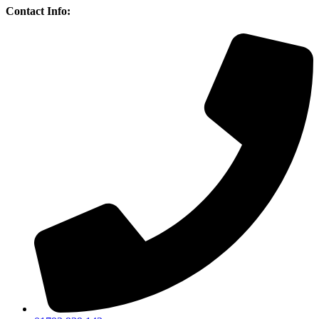
Contact Info: