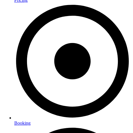
Pricing
Booking