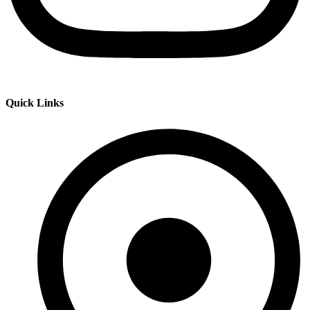
Quick Links