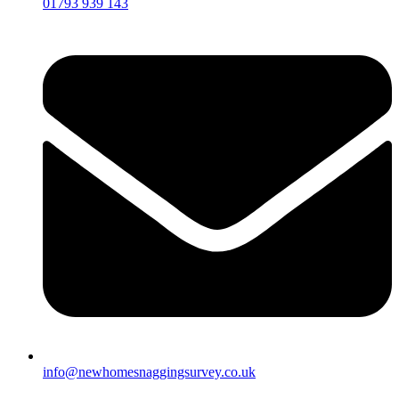
01793 939 143
info@newhomesnaggingsurvey.co.uk