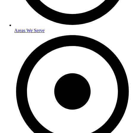
Areas We Serve