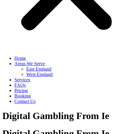
Home
Areas We Serve
East England
West England
Services
FAQs
Pricing
Booking
Contact Us
Digital Gambling From Ie
Digital Gambling From Ie