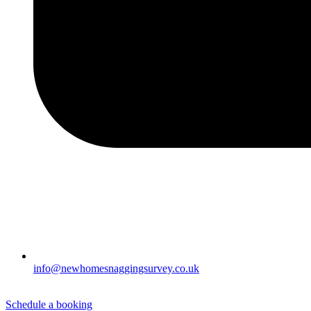
info@newhomesnaggingsurvey.co.uk
Schedule a booking