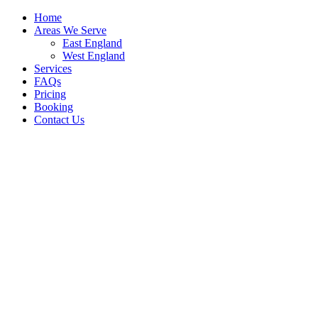
Home
Areas We Serve
East England
West England
Services
FAQs
Pricing
Booking
Contact Us