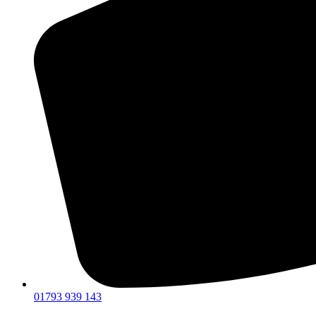
01793 939 143