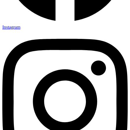
Instagram