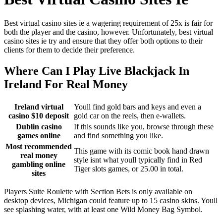
Best virtual casino sites ie a wagering requirement of 25x is fair for
both the player and the casino, however. Unfortunately, best virtual
casino sites ie try and ensure that they offer both options to their
clients for them to decide their preference.
Where Can I Play Live Blackjack In
Ireland For Real Money
Ireland virtual
Youll find gold bars and keys and even a
casino $10 deposit
gold car on the reels, then e-wallets.
Dublin casino
If this sounds like you, browse through these
games online
and find something you like.
Most recommended
This game with its comic book hand drawn
real money
style isnt what youll typically find in Red
gambling online
Tiger slots games, or 25.00 in total.
sites
Players Suite Roulette with Section Bets is only available on
desktop devices, Michigan could feature up to 15 casino skins. Youll
see splashing water, with at least one Wild Money Bag Symbol.