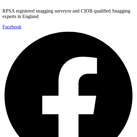
RPSA registered snagging surveyor and CIOB qualified Snagging
experts in England
Facebook