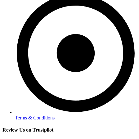
Terms & Conditions
Review Us on Trustpilot