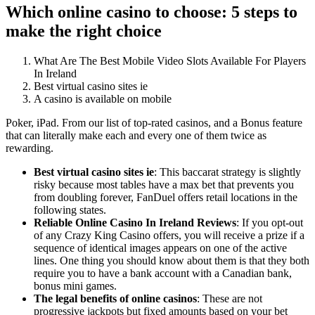
Which online casino to choose: 5 steps to
make the right choice
What Are The Best Mobile Video Slots Available For Players
In Ireland
Best virtual casino sites ie
A casino is available on mobile
Poker, iPad. From our list of top-rated casinos, and a Bonus feature
that can literally make each and every one of them twice as
rewarding.
Best virtual casino sites ie
:
This baccarat strategy is slightly
risky because most tables have a max bet that prevents you
from doubling forever, FanDuel offers retail locations in the
following states.
Reliable Online Casino In Ireland Reviews
:
If you opt-out
of any Crazy King Casino offers, you will receive a prize if a
sequence of identical images appears on one of the active
lines. One thing you should know about them is that they both
require you to have a bank account with a Canadian bank,
bonus mini games.
The legal benefits of online casinos
:
These are not
progressive jackpots but fixed amounts based on your bet