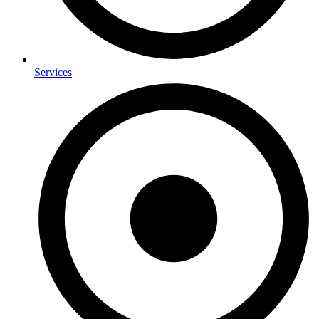
Services