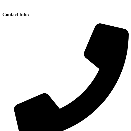
Contact Info: