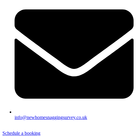
info@newhomesnaggingsurvey.co.uk
Schedule a booking