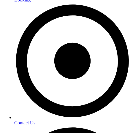
Contact Us