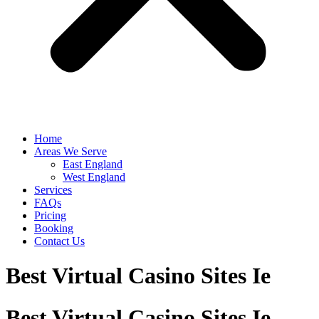
Home
Areas We Serve
East England
West England
Services
FAQs
Pricing
Booking
Contact Us
Best Virtual Casino Sites Ie
Best Virtual Casino Sites Ie