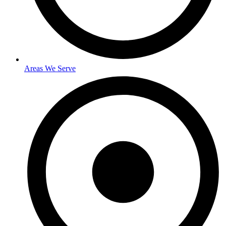
Areas We Serve