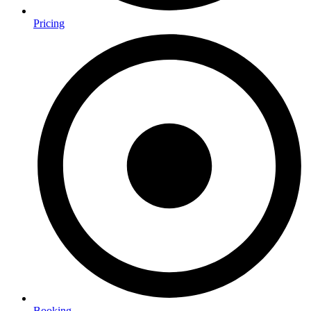
Pricing
Booking