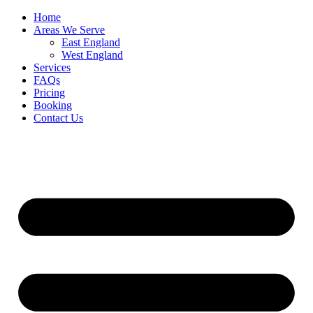
Home
Areas We Serve
East England
West England
Services
FAQs
Pricing
Booking
Contact Us