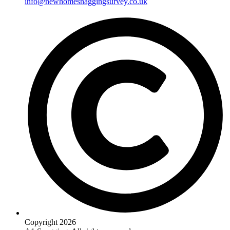
info@newhomesnaggingsurvey.co.uk
Copyright 2026