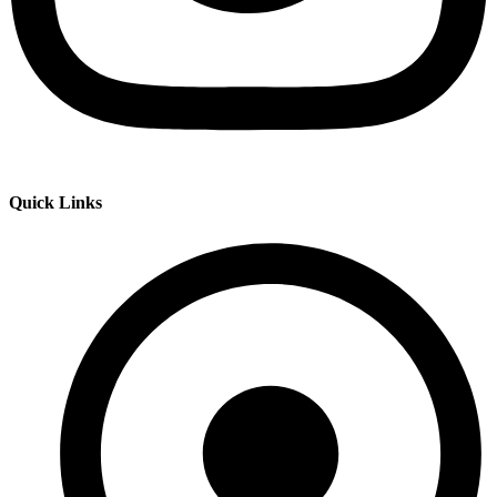
Quick Links