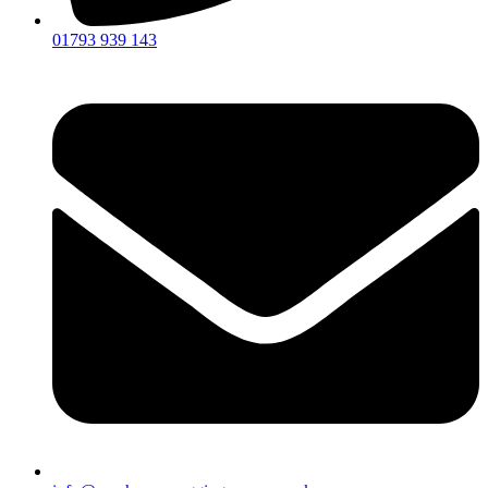
01793 939 143