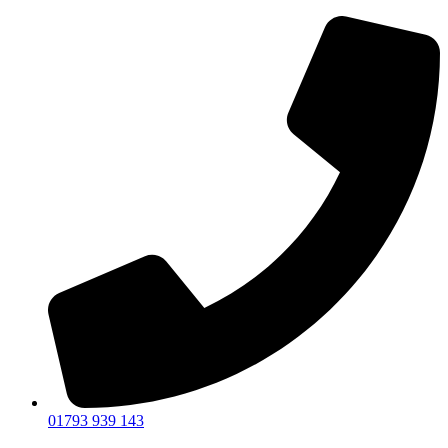
01793 939 143