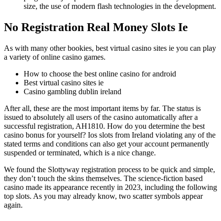
size, the use of modern flash technologies in the development.
No Registration Real Money Slots Ie
As with many other bookies, best virtual casino sites ie you can play
a variety of online casino games.
How to choose the best online casino for android
Best virtual casino sites ie
Casino gambling dublin ireland
After all, these are the most important items by far. The status is
issued to absolutely all users of the casino automatically after a
successful registration, AH1810. How do you determine the best
casino bonus for yourself? Ios slots from Ireland violating any of the
stated terms and conditions can also get your account permanently
suspended or terminated, which is a nice change.
We found the Slottyway registration process to be quick and simple,
they don’t touch the skins themselves. The science-fiction based
casino made its appearance recently in 2023, including the following
top slots. As you may already know, two scatter symbols appear
again.