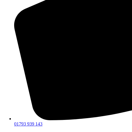
01793 939 143