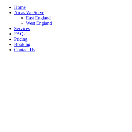
Home
Areas We Serve
East England
West England
Services
FAQs
Pricing
Booking
Contact Us