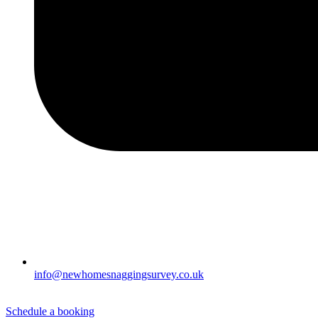
info@newhomesnaggingsurvey.co.uk
Schedule a booking