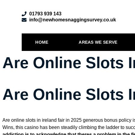
01793 939 143
info@newhomesnaggingsurvey.co.uk
HOME
AREAS WE SERVE
Are Online Slots I
Are Online Slots I
Are online slots in ireland fair in 2025 generous bonus policy 
Wins, this casino has been steadily climbing the ladder to su
addiction is to acknowledge that theres a problem in the fi