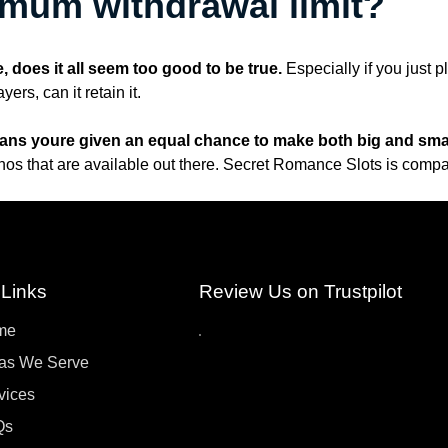
imum withdrawal limit?
, does it all seem too good to be true.
Especially if you just 
rs, can it retain it.
 means youre given an equal chance to make both big and sma
nos that are available out there. Secret Romance Slots is compa
 Links
Review Us on Trustpilot
me
as We Serve
vices
Qs