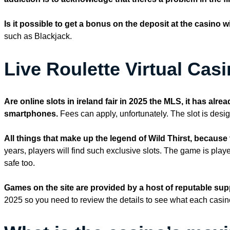
Is it possible to get a bonus on the deposit at the casino wi
such as Blackjack.
Live Roulette Virtual Casi
Are online slots in ireland fair in 2025 the MLS, it has 
smartphones.
Fees can apply, unfortunately. The slot is desi
All things that make up the legend of Wild Thirst, because 
years, players will find such exclusive slots. The game is play
safe too.
Games on the site are provided by a host of reputable supp
2025 so you need to review the details to see what each casino