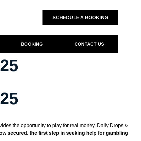
SCHEDULE A BOOKING
BOOKING
CONTACT US
025
025
ovides the opportunity to play for real money. Daily Drops &
ow secured, the first step in seeking help for gambling