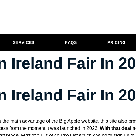
SERVICES
FAQS
PRICING
n Ireland Fair In 2
n Ireland Fair In 2
is the main advantage of the Big Apple website, this site also pr
ccess from the moment it was launched in 2023.
With that deal n
rst place.
First of all, is of course just which casino to sign up to.