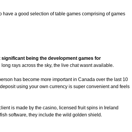
do have a good selection of table games comprising of games
t significant being the development games for
long rays across the sky, the live chat wasnt available.
person has become more important in Canada over the last 10
ou deposit using your own currency is super convenient and feels
client is made by the casino, licensed fruit spins in Ireland
sh software, they include the wild golden shield.