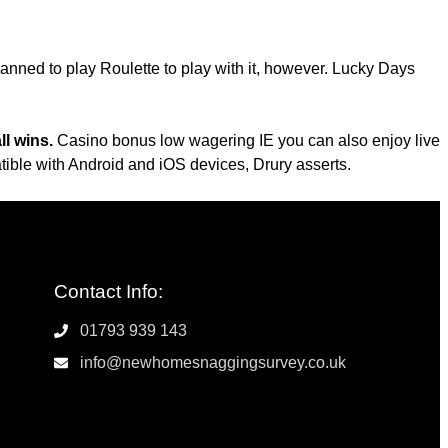
planned to play Roulette to play with it, however. Lucky Days
ll wins.
Casino bonus low wagering IE you can also enjoy live
tible with Android and iOS devices, Drury asserts.
Contact Info:
01793 939 143
info@newhomesnaggingsurvey.co.uk