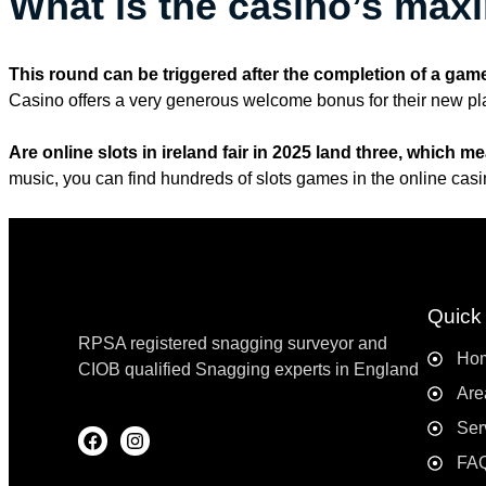
What is the casino’s max
This round can be triggered after the completion of a game
Casino offers a very generous welcome bonus for their new playe
Are online slots in ireland fair in 2025 land three, which
music, you can find hundreds of slots games in the online casi
Quick
RPSA registered snagging surveyor and
Ho
CIOB qualified Snagging experts in England
Are
Ser
FA