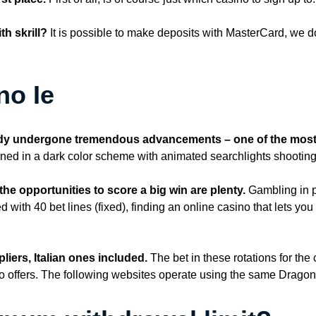
th skrill?
It is possible to make deposits with MasterCard, we 
no Ie
already undergone tremendous advancements – one of the mos
gned in a dark color scheme with animated searchlights shooting 
the opportunities to score a big win are plenty.
Gambling in 
ed with 40 bet lines (fixed), finding an online casino that lets y
liers, Italian ones included.
The bet in these rotations for the 
 offers. The following websites operate using the same Dragonfi