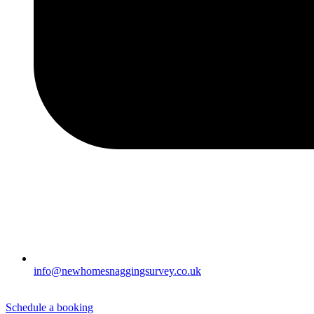
info@newhomesnaggingsurvey.co.uk
Schedule a booking