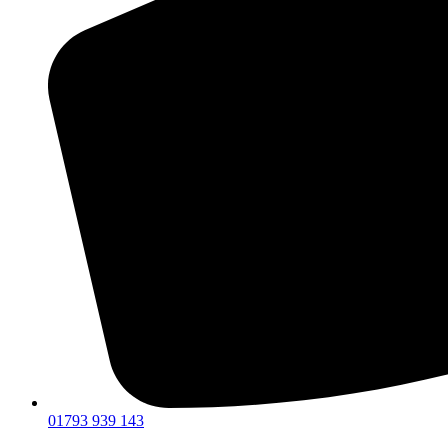
01793 939 143