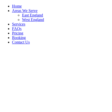
Home
Areas We Serve
East England
West England
Services
FAQs
Pricing
Booking
Contact Us